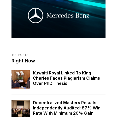
TOP POSTS
Right Now
Kuwaiti Royal Linked To King
Charles Faces Plagiarism Claims
Over PhD Thesis
Decentralized Masters Results
Independently Audited: 87% Win
Rate With Minimum 20% Gain