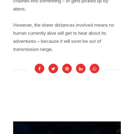
crashes into something – or gets picked up by
aliens.
However, the sheer distances involved means no
human currently alive will get to hear about its
adventures – because it will soon be out of
transmission range.