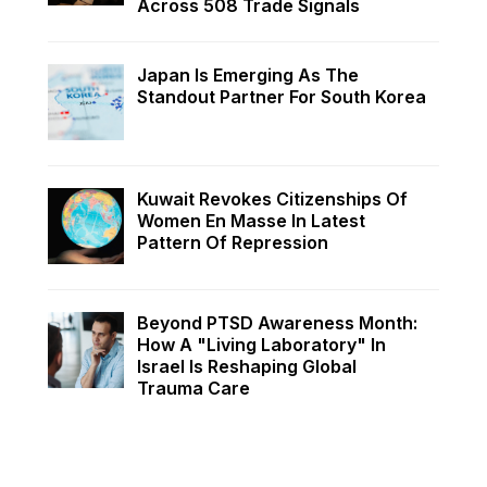
Across 508 Trade Signals
Japan Is Emerging As The
Standout Partner For South Korea
Kuwait Revokes Citizenships Of
Women En Masse In Latest
Pattern Of Repression
Beyond PTSD Awareness Month:
How A "Living Laboratory" In
Israel Is Reshaping Global
Trauma Care