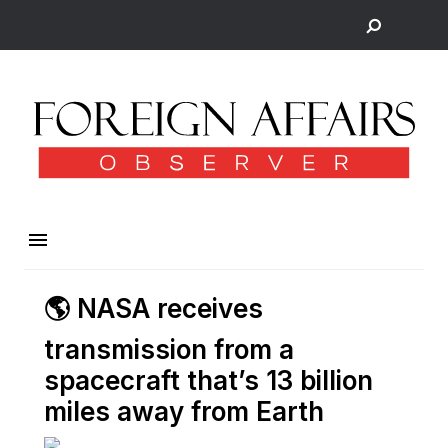
🌎 NASA receives
transmission from a
spacecraft that’s 13 billion
miles away from Earth