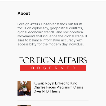
About
Foreign Affairs Observer stands out for its
focus on diplomacy, geopolitical conflicts,
global economic trends, and sociopolitical
movements that influence the global stage. It
aims to balance informative accuracy with
accessibility for the modern day individual.
Kuwaiti Royal Linked to King
Charles Faces Plagiarism Claims
Over PhD Thesis