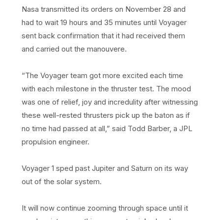
Nasa transmitted its orders on November 28 and
had to wait 19 hours and 35 minutes until Voyager
sent back confirmation that it had received them
and carried out the manouvere.
“The Voyager team got more excited each time
with each milestone in the thruster test. The mood
was one of relief, joy and incredulity after witnessing
these well-rested thrusters pick up the baton as if
no time had passed at all,” said Todd Barber, a JPL
propulsion engineer.
Voyager 1 sped past Jupiter and Saturn on its way
out of the solar system.
It will now continue zooming through space until it