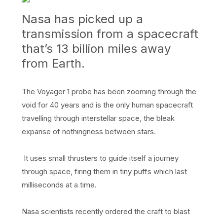
Nasa has picked up a
transmission from a spacecraft
that’s 13 billion miles away
from Earth.
The Voyager 1 probe has been zooming through the
void for 40 years and is the only human spacecraft
travelling through interstellar space, the bleak
expanse of nothingness between stars.
It uses small thrusters to guide itself a journey
through space, firing them in tiny puffs which last
milliseconds at a time.
Nasa scientists recently ordered the craft to blast