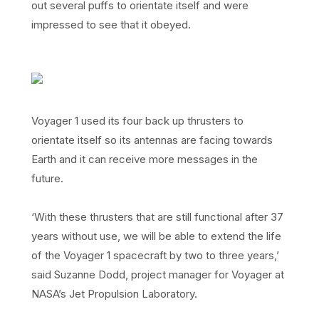
out several puffs to orientate itself and were
impressed to see that it obeyed.
Voyager 1 used its four back up thrusters to
orientate itself so its antennas are facing towards
Earth and it can receive more messages in the
future.
‘With these thrusters that are still functional after 37
years without use, we will be able to extend the life
of the Voyager 1 spacecraft by two to three years,’
said Suzanne Dodd, project manager for Voyager at
NASA’s Jet Propulsion Laboratory.