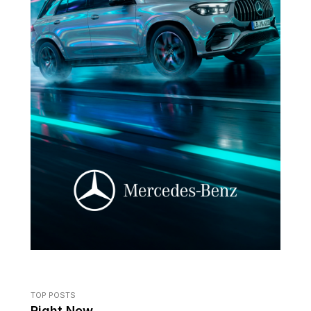
TOP POSTS
Right Now