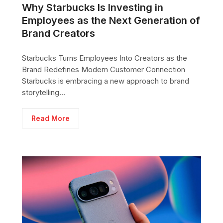
Why Starbucks Is Investing in
Employees as the Next Generation of
Brand Creators
Starbucks Turns Employees Into Creators as the
Brand Redefines Modern Customer Connection
Starbucks is embracing a new approach to brand
storytelling...
Read More