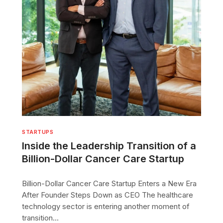
STARTUPS
Inside the Leadership Transition of a
Billion-Dollar Cancer Care Startup
Billion-Dollar Cancer Care Startup Enters a New Era
After Founder Steps Down as CEO The healthcare
technology sector is entering another moment of
transition...