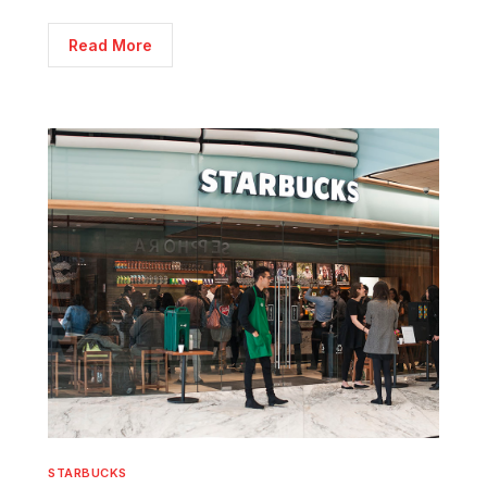
Read More
STARBUCKS