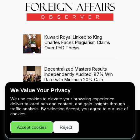
Kuwaiti Royal Linked to King
Charles Faces Plagiarism Claims
Over PhD Thesis
Decentralized Masters Results
Independently Audited: 87% Win
Rate with Minimum 20% Gain
Across 508 Trade Signals
We Value Your Privacy
We use cookies to elevate your browsing experience,
deliver tailored ads and content, and gain insights through
traffic analysis. By selecting Accept, you agree to our use of
cookies.
FOREIGN AFFAIRS OBSERVER - COPYRIGHT © 2026 -
Accept cookies
Reject
PRIVACY
|
LEGAL