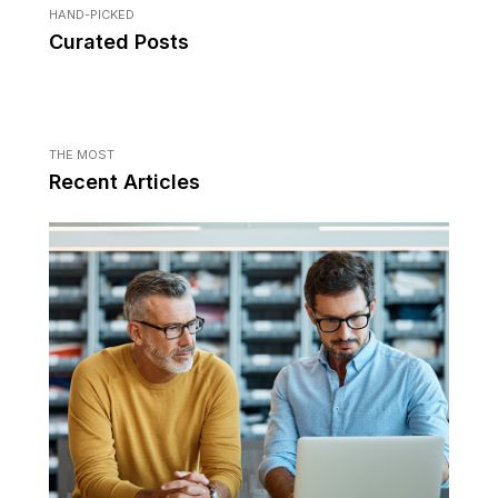
HAND-PICKED
Curated Posts
THE MOST
Recent Articles