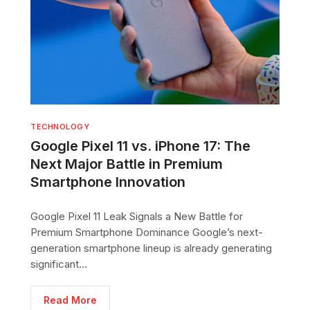
TECHNOLOGY
Google Pixel 11 vs. iPhone 17: The
Next Major Battle in Premium
Smartphone Innovation
Google Pixel 11 Leak Signals a New Battle for
Premium Smartphone Dominance Google’s next-
generation smartphone lineup is already generating
significant...
Read More