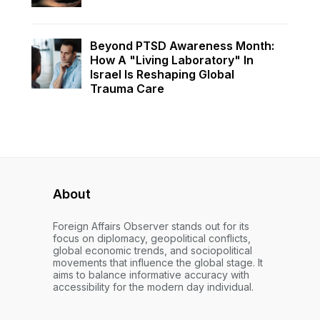
Beyond PTSD Awareness Month:
How A "Living Laboratory" In
Israel Is Reshaping Global
Trauma Care
About
Foreign Affairs Observer stands out for its
focus on diplomacy, geopolitical conflicts,
global economic trends, and sociopolitical
movements that influence the global stage. It
aims to balance informative accuracy with
accessibility for the modern day individual.