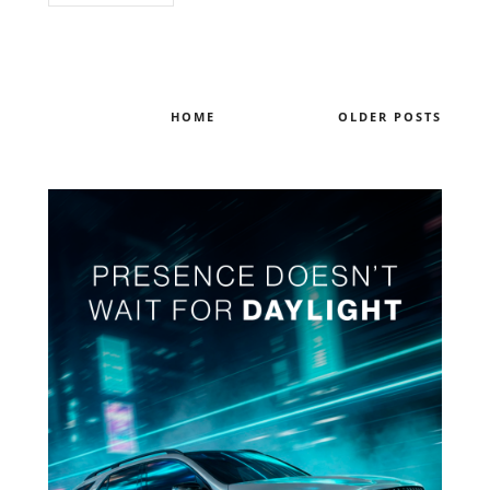
HOME
OLDER POSTS