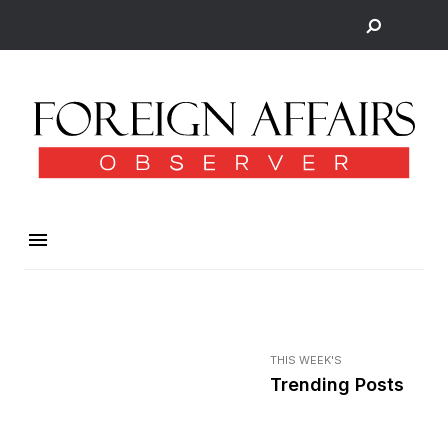
THIS WEEK'S
Trending Posts