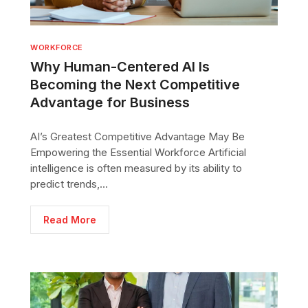
WORKFORCE
Why Human-Centered AI Is
Becoming the Next Competitive
Advantage for Business
AI’s Greatest Competitive Advantage May Be
Empowering the Essential Workforce Artificial
intelligence is often measured by its ability to
predict trends,...
Read More