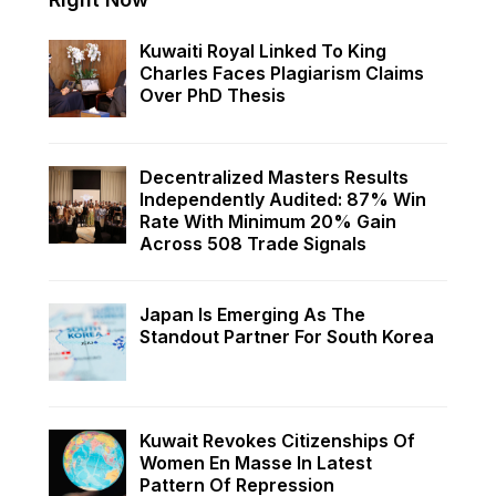
Kuwaiti Royal Linked To King
Charles Faces Plagiarism Claims
Over PhD Thesis
Decentralized Masters Results
Independently Audited: 87% Win
Rate With Minimum 20% Gain
Across 508 Trade Signals
Japan Is Emerging As The
Standout Partner For South Korea
Kuwait Revokes Citizenships Of
Women En Masse In Latest
Pattern Of Repression