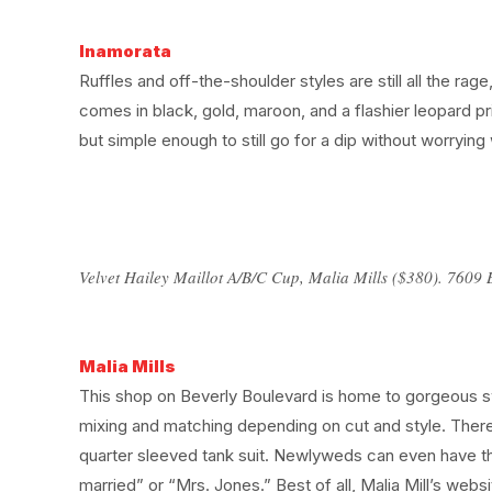
Inamorata
Ruffles and off-the-shoulder styles are still all the ra
comes in black, gold, maroon, and a flashier leopard pr
but simple enough to still go for a dip without worrying wh
Velvet Hailey Maillot A/B/C Cup, Malia Mills ($380). 7609 
Malia Mills
This shop on Beverly Boulevard is home to gorgeous swi
mixing and matching depending on cut and style. There 
quarter sleeved tank suit. Newlyweds can even have the 
married” or “Mrs. Jones.” Best of all, Malia Mill’s webs