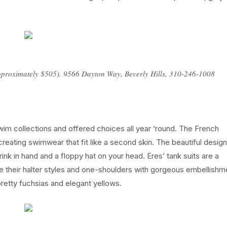
(approximately $505). 9566 Dayton Way, Beverly Hills, 310-246-1008
wim collections and offered choices all year ‘round. The French
creating swimwear that fit like a second skin. The beautiful desig
rink in hand and a floppy hat on your head. Eres’ tank suits are a
 their halter styles and one-shoulders with gorgeous embellishm
retty fuchsias and elegant yellows.