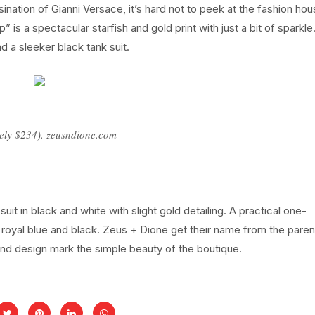
ation of Gianni Versace, it’s hard not to peek at the fashion hou
 is a spectacular starfish and gold print with just a bit of sparkle
d a sleeker black tank suit.
ely $234). zeusndione.com
uit in black and white with slight gold detailing. A practical one-
g royal blue and black. Zeus + Dione get their name from the paren
and design mark the simple beauty of the boutique.