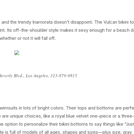
ge, and the trendy Inamorata doesn’t disappoint. The Vulcan bikini t
int. Its off-the-shoulder style makes it sexy enough for a beach d
ether or not it will fall off.
Beverly Blvd., Los Angeles, 323-879-9815
msuits in lots of bright colors. Their tops and bottoms are perfe
are unique choices, like a royal blue velvet one-piece or a three
option to personalize their bikini bottoms to say things like “Jus
ite is full of models of all ages, shapes and sizes—plus size, gray