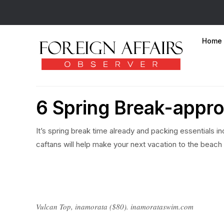
Home
6 Spring Break-appro
It’s spring break time already and packing essentials i
caftans will help make your next vacation to the beach
Vulcan Top, inamorata ($80). inamorataswim.com