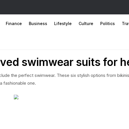
Finance
Business
Lifestyle
Culture
Politics
Tra
ved swimwear suits for h
nclude the perfect swimwear. These six stylish options from bikinis
 a fashionable one.