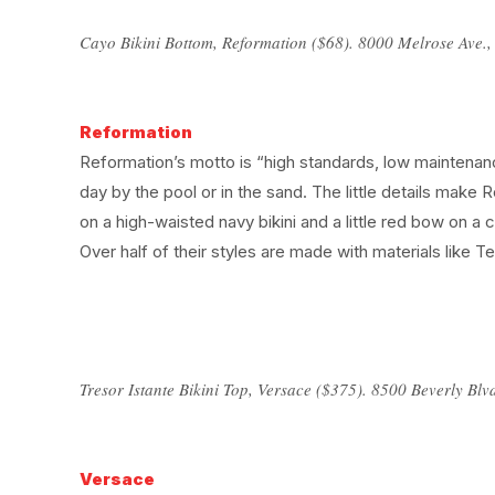
Cayo Bikini Bottom, Reformation ($68). 8000 Melrose Ave.
Reformation
Reformation’s motto is “high standards, low maintenanc
day by the pool or in the sand. The little details make
on a high-waisted navy bikini and a little red bow on a
Over half of their styles are made with materials like 
Tresor Istante Bikini Top, Versace ($375). 8500 Beverly Blv
Versace