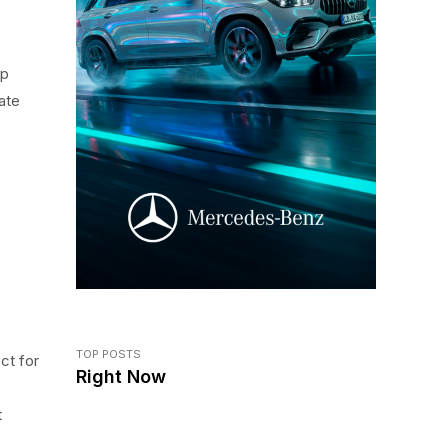
op
ate
TOP POSTS
ct for
Right Now
-
t