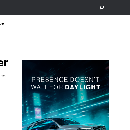
vel
er
 to