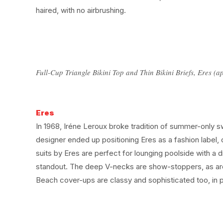
haired, with no airbrushing.
Full-Cup Triangle Bikini Top and Thin Bikini Briefs, Eres 
Eres
In 1968, Iréne Leroux broke tradition of summer-only s
designer ended up positioning Eres as a fashion label, 
suits by Eres are perfect for lounging poolside with a d
standout. The deep V-necks are show-stoppers, as are
Beach cover-ups are classy and sophisticated too, in p