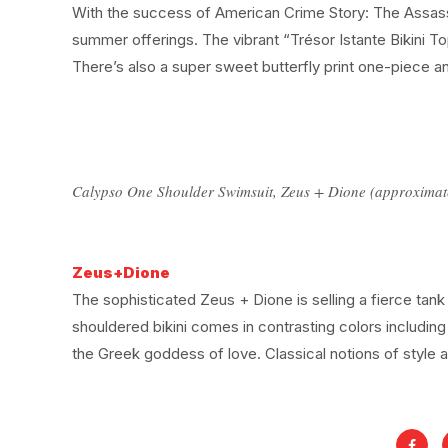
With the success of American Crime Story: The Assassin
summer offerings. The vibrant “Trésor Istante Bikini Top”
There’s also a super sweet butterfly print one-piece an
Calypso One Shoulder Swimsuit, Zeus + Dione (approximat
Zeus+Dione
The sophisticated Zeus + Dione is selling a fierce tank s
shouldered bikini comes in contrasting colors includin
the Greek goddess of love. Classical notions of style 