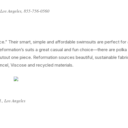
, Los Angeles, 855-756-0560
e.” Their smart, simple and affordable swimsuits are perfect for 
 Reformation’s suits a great casual and fun choice—there are polka
 cutout one piece. Reformation sources beautiful, sustainable fabri
Tencel, Viscose and recycled materials.
d., Los Angeles