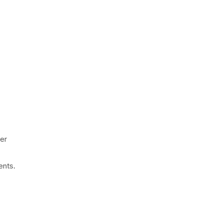
ner
ents.