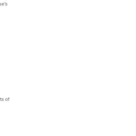
se’s
.
ts of