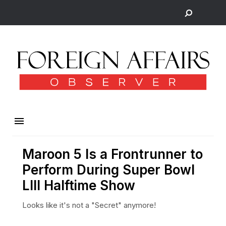
Maroon 5 Is a Frontrunner to
Perform During Super Bowl
LIII Halftime Show
Looks like it's not a "Secret" anymore!