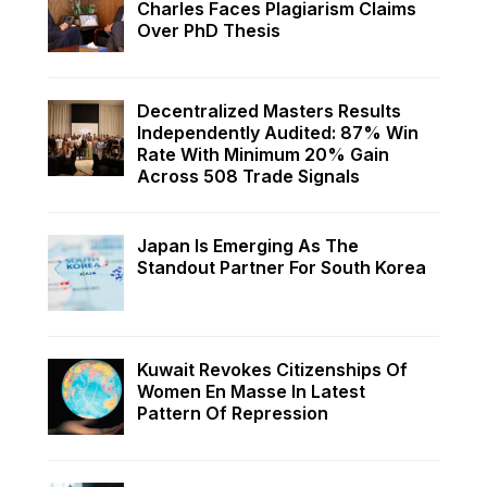
Charles Faces Plagiarism Claims
Over PhD Thesis
Decentralized Masters Results
Independently Audited: 87% Win
Rate With Minimum 20% Gain
Across 508 Trade Signals
Japan Is Emerging As The
Standout Partner For South Korea
Kuwait Revokes Citizenships Of
Women En Masse In Latest
Pattern Of Repression