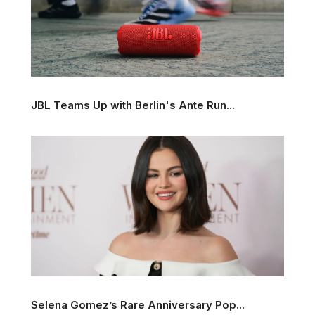
JBL Teams Up with Berlin's Ante Run...
Selena Gomez’s Rare Anniversary Pop...