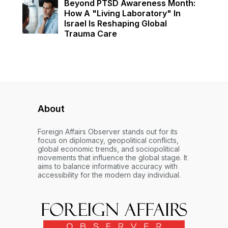
Beyond PTSD Awareness Month:
How A "Living Laboratory" In
Israel Is Reshaping Global
Trauma Care
About
Foreign Affairs Observer stands out for its
focus on diplomacy, geopolitical conflicts,
global economic trends, and sociopolitical
movements that influence the global stage. It
aims to balance informative accuracy with
accessibility for the modern day individual.