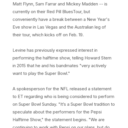
Matt Flynn, Sam Farrar and Mickey Madden -- is
currently on their Red Pill BluesTour, but
conveniently have a break between a New Year's
Eve show in Las Vegas and the Australian leg of
their tour, which kicks off on Feb. 19.
Levine has previously expressed interest in
performing the halftime show, telling Howard Stern
in 2015 that he and his bandmates "very actively
want to play the Super Bowl."
A spokesperson for the NFL released a statement
to ET regarding who is being considered to perform
on Super Bowl Sunday. "It’s a Super Bowl tradition to
speculate about the performers for the Pepsi
Halftime Show," the statement begins. "We are
continuing to work with Pepsi on our plans, but do