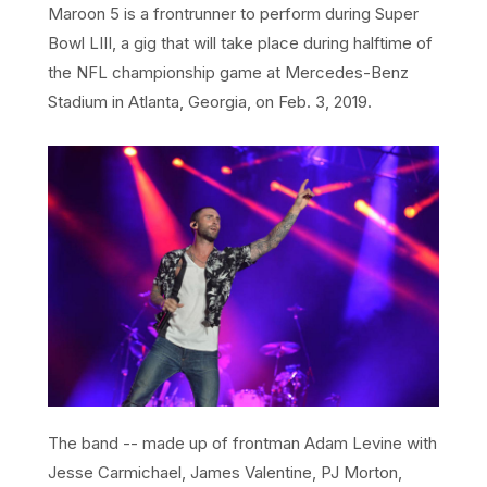
Maroon 5 is a frontrunner to perform during Super
Bowl LIII, a gig that will take place during halftime of
the NFL championship game at Mercedes-Benz
Stadium in Atlanta, Georgia, on Feb. 3, 2019.
The band -- made up of frontman Adam Levine with
Jesse Carmichael, James Valentine, PJ Morton,