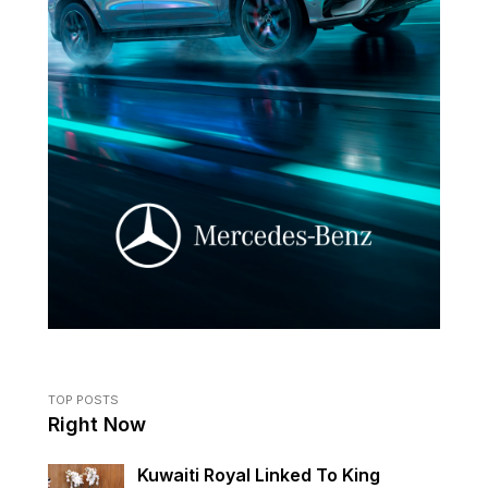
TOP POSTS
Right Now
Kuwaiti Royal Linked To King