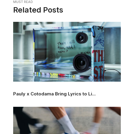
MUST READ
Related Posts
Pauly x Cotodama Bring Lyrics to Li...