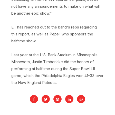
not have any announcements to make on what will
be another epic show."
ET has reached out to the band's reps regarding
this report, as well as Pepsi, who sponsors the
halftime show.
Last year at the U.S. Bank Stadium in Minneapolis,
Minnesota, Justin Timberlake did the honors of
performing at halftime during the Super Bowl LII
game, which the Philadelphia Eagles won 41-33 over
the New England Patriots.