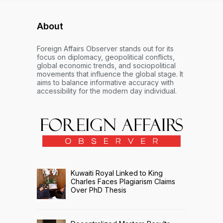
About
Foreign Affairs Observer stands out for its
focus on diplomacy, geopolitical conflicts,
global economic trends, and sociopolitical
movements that influence the global stage. It
aims to balance informative accuracy with
accessibility for the modern day individual.
Kuwaiti Royal Linked to King
Charles Faces Plagiarism Claims
Over PhD Thesis