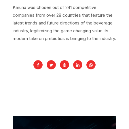
Karuna was chosen out of 241 competitive
companies from over 28 countries that feature the
latest trends and future directions of the beverage
industry, legitimizing the game changing value its
modern take on prebiotics is bringing to the industry.