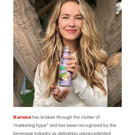
Karuna
has broken through the clutter of
‘marketing hype” and has been recognized by the
beverage industry as delivering unprecedented