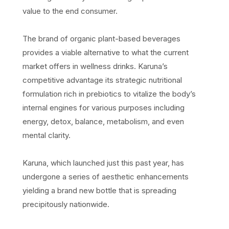
value to the end consumer.
The brand of organic plant-based beverages
provides a viable alternative to what the current
market offers in wellness drinks. Karuna’s
competitive advantage its strategic nutritional
formulation rich in prebiotics to vitalize the body’s
internal engines for various purposes including
energy, detox, balance, metabolism, and even
mental clarity.
Karuna, which launched just this past year, has
undergone a series of aesthetic enhancements
yielding a brand new bottle that is spreading
precipitously nationwide.