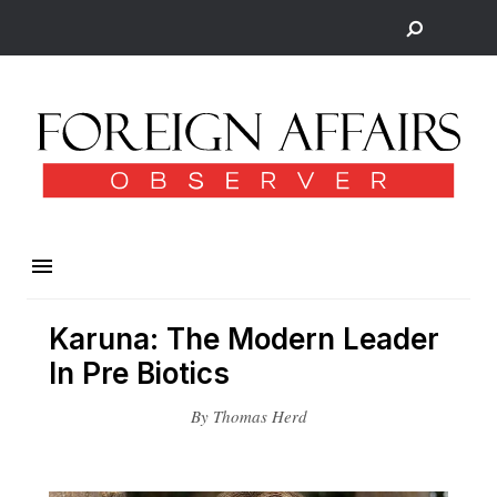
Karuna: The Modern Leader
In Pre Biotics
By Thomas Herd