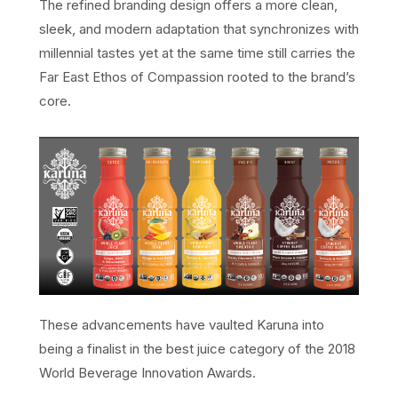
The refined branding design offers a more clean,
sleek, and modern adaptation that synchronizes with
millennial tastes yet at the same time still carries the
Far East Ethos of Compassion rooted to the brand’s
core.
These advancements have vaulted Karuna into
being a finalist in the best juice category of the 2018
World Beverage Innovation Awards.