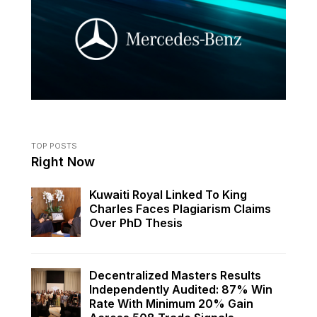
TOP POSTS
Right Now
Kuwaiti Royal Linked To King
Charles Faces Plagiarism Claims
Over PhD Thesis
Decentralized Masters Results
Independently Audited: 87% Win
Rate With Minimum 20% Gain