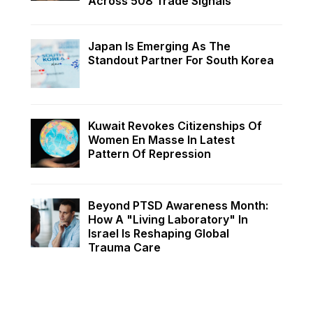
Across 508 Trade Signals
Japan Is Emerging As The
Standout Partner For South Korea
Kuwait Revokes Citizenships Of
Women En Masse In Latest
Pattern Of Repression
Beyond PTSD Awareness Month:
How A "Living Laboratory" In
Israel Is Reshaping Global
Trauma Care