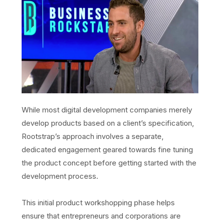
While most digital development companies merely
develop products based on a client’s specification,
Rootstrap’s approach involves a separate,
dedicated engagement geared towards fine tuning
the product concept before getting started with the
development process.
This initial product workshopping phase helps
ensure that entrepreneurs and corporations are