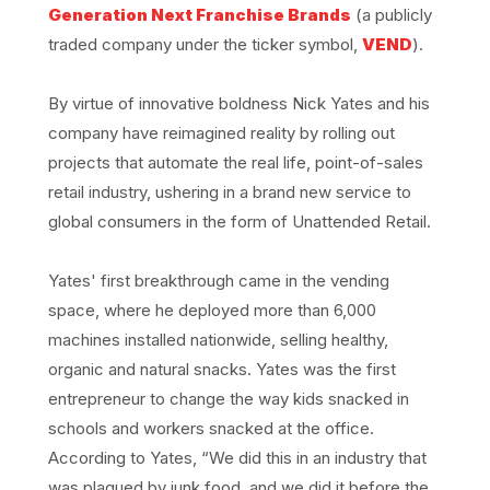
Generation Next Franchise Brands
(a publicly
traded company under the ticker symbol,
VEND
).
By virtue of innovative boldness Nick Yates and his
company have reimagined reality by rolling out
projects that automate the real life, point-of-sales
retail industry, ushering in a brand new service to
global consumers in the form of Unattended Retail.
Yates' first breakthrough came in the vending
space, where he deployed more than 6,000
machines installed nationwide, selling healthy,
organic and natural snacks. Yates was the first
entrepreneur to change the way kids snacked in
schools and workers snacked at the office.
According to Yates, “We did this in an industry that
was plagued by junk food, and we did it before the