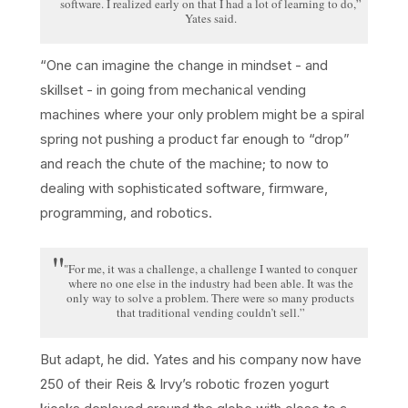
software. I realized early on that I had a lot of learning to do,”
Yates said.
“One can imagine the change in mindset - and
skillset - in going from mechanical vending
machines where your only problem might be a spiral
spring not pushing a product far enough to “drop”
and reach the chute of the machine; to now to
dealing with sophisticated software, firmware,
programming, and robotics.
"For me, it was a challenge, a challenge I wanted to conquer
where no one else in the industry had been able. It was the
only way to solve a problem. There were so many products
that traditional vending couldn’t sell.”
But adapt, he did. Yates and his company now have
250 of their Reis & Irvy’s robotic frozen yogurt