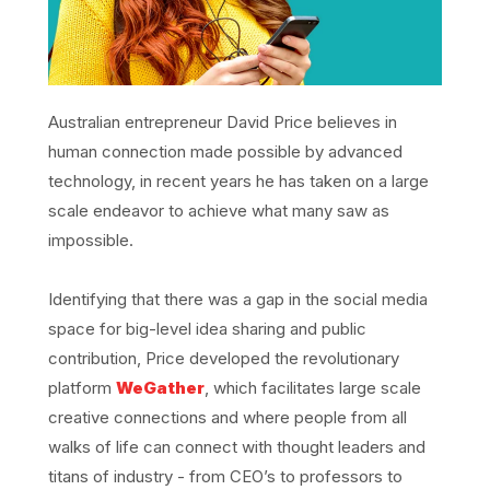
Australian entrepreneur David Price believes in
human connection made possible by advanced
technology, in recent years he has taken on a large
scale endeavor to achieve what many saw as
impossible.
Identifying that there was a gap in the social media
space for big-level idea sharing and public
contribution, Price developed the revolutionary
platform
WeGather
, which facilitates large scale
creative connections and where people from all
walks of life can connect with thought leaders and
titans of industry - from CEO’s to professors to