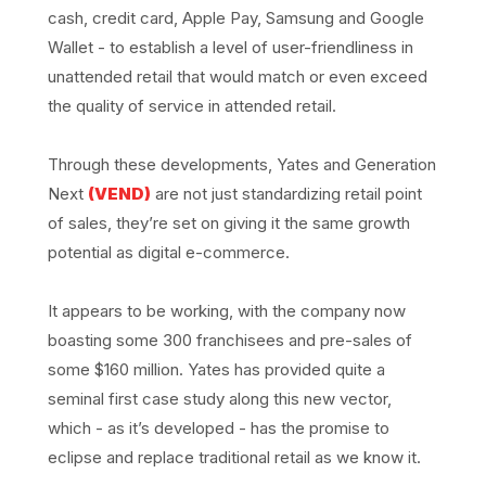
cash, credit card, Apple Pay, Samsung and Google
Wallet - to establish a level of user-friendliness in
unattended retail that would match or even exceed
the quality of service in attended retail.
Through these developments, Yates and Generation
Next
(VEND)
are not just standardizing retail point
of sales, they’re set on giving it the same growth
potential as digital e-commerce.
It appears to be working, with the company now
boasting some 300 franchisees and pre-sales of
some $160 million. Yates has provided quite a
seminal first case study along this new vector,
which - as it’s developed - has the promise to
eclipse and replace traditional retail as we know it.