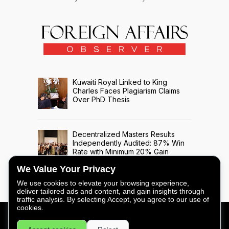
Kuwaiti Royal Linked to King
Charles Faces Plagiarism Claims
Over PhD Thesis
Decentralized Masters Results
Independently Audited: 87% Win
Rate with Minimum 20% Gain
Across 508 Trade Signals
We Value Your Privacy
We use cookies to elevate your browsing experience,
deliver tailored ads and content, and gain insights through
traffic analysis. By selecting Accept, you agree to our use of
cookies.
FOREIGN AFFAIRS OBSERVER - COPYRIGHT © 2026 -