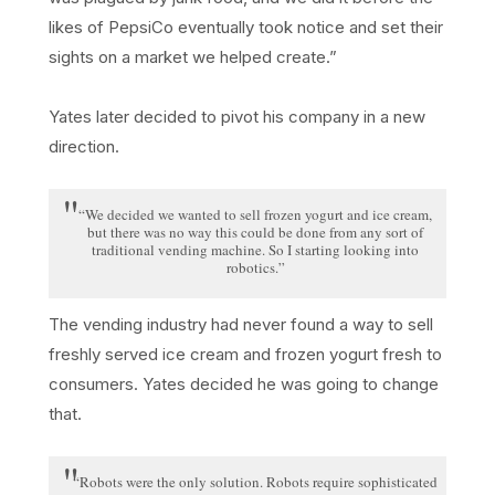
likes of PepsiCo eventually took notice and set their
sights on a market we helped create.”
Yates later decided to pivot his company in a new
direction.
“We decided we wanted to sell frozen yogurt and ice cream,
but there was no way this could be done from any sort of
traditional vending machine. So I starting looking into
robotics.”
The vending industry had never found a way to sell
freshly served ice cream and frozen yogurt fresh to
consumers. Yates decided he was going to change
that.
“Robots were the only solution. Robots require sophisticated