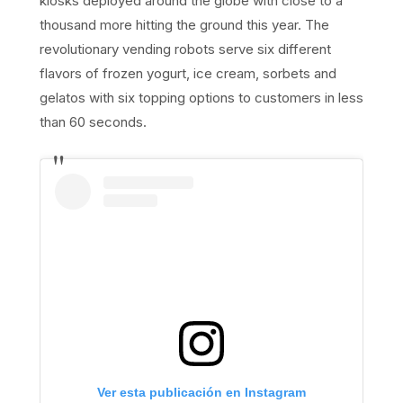
kiosks deployed around the globe with close to a
thousand more hitting the ground this year. The
revolutionary vending robots serve six different
flavors of frozen yogurt, ice cream, sorbets and
gelatos with six topping options to customers in less
than 60 seconds.
Ver esta publicación en Instagram