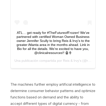
ATL… get ready for #TheFutureofFrozen! We’ve
partnered with certified Woman Owned Business
owner Jennifer Scully to bring Reis & Irvy’s to the
greater Atlanta area in the months ahead. Link in
Bio for all the details. We’re excited to have you,
@clinicalresources!! 🤖🍦
Una publicación compartida por
Reis & Irvy's
(@reisnirvys) el
The machines further employ artificial intelligence to
determine consumer behavior patterns and optimize
functions based on demand and the ability to
accept different types of digital currency - from