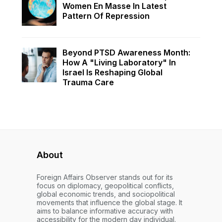
Women En Masse In Latest
Pattern Of Repression
Beyond PTSD Awareness Month:
How A "Living Laboratory" In
Israel Is Reshaping Global
Trauma Care
About
Foreign Affairs Observer stands out for its
focus on diplomacy, geopolitical conflicts,
global economic trends, and sociopolitical
movements that influence the global stage. It
aims to balance informative accuracy with
accessibility for the modern day individual.