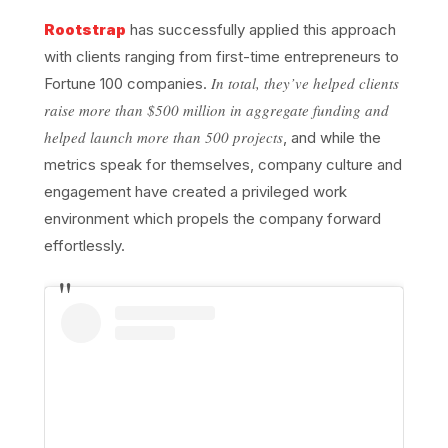
Rootstrap
has successfully applied this approach
with clients ranging from first-time entrepreneurs to
In total, they’ve helped clients
Fortune 100 companies.
raise more than $500 million in aggregate funding and
helped launch more than 500 projects
, and while the
metrics speak for themselves, company culture and
engagement have created a privileged work
environment which propels the company forward
effortlessly.