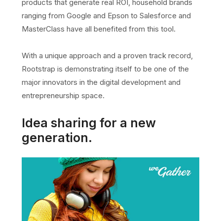
products that generate real ROI, household brands
ranging from Google and Epson to Salesforce and
MasterClass have all benefited from this tool.
With a unique approach and a proven track record,
Rootstrap is demonstrating itself to be one of the
major innovators in the digital development and
entrepreneurship space.
Idea sharing for a new
generation.