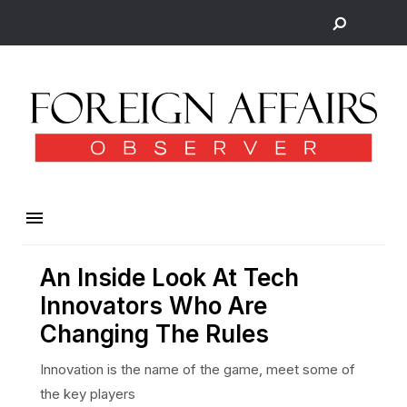
An Inside Look At Tech
Innovators Who Are
Changing The Rules
Innovation is the name of the game, meet some of
the key players