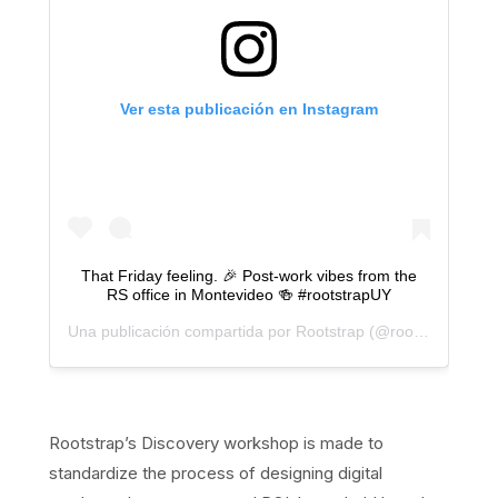
Ver esta publicación en Instagram
That Friday feeling. 🎉 Post-work vibes from the
RS office in Montevideo 🍻 #rootstrapUY
Una publicación compartida por
Rootstrap
(@rootstrap) el
22
Rootstrap’s Discovery workshop is made to
standardize the process of designing digital