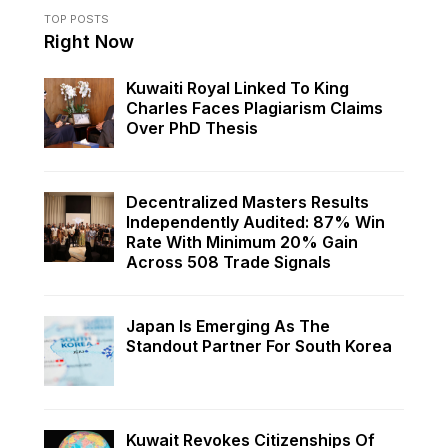
TOP POSTS
Right Now
Kuwaiti Royal Linked To King
Charles Faces Plagiarism Claims
Over PhD Thesis
Decentralized Masters Results
Independently Audited: 87% Win
Rate With Minimum 20% Gain
Across 508 Trade Signals
Japan Is Emerging As The
Standout Partner For South Korea
Kuwait Revokes Citizenships Of