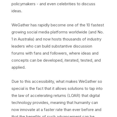
policymakers - and even celebrities to discuss
ideas.
WeGather has rapidly become one of the 10 fastest
growing social media platforms worldwide (and No.
1 in Australia) and now hosts thousands of industry
leaders who can build substantive discussion
forums with fans and followers, where ideas and
concepts can be developed, iterated, tested, and
applied.
Due to this accessibility, what makes WeGather so
special is the fact that it allows solutions to tap into
the law of accelerating returns (LOAR) that digital
technology provides, meaning that humanity can
now innovate at a faster rate than ever before and
that the benefits of such advancement can be