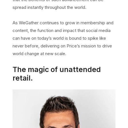
spread instantly throughout the world.
As WeGather continues to grow in membership and
content, the function and impact that social media
can have on today’s world is bound to spike like
never before, delivering on Price’s mission to drive
world change at new scale.
The magic of unattended
retail.