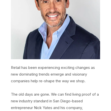
Retail has been experiencing exciting changes as
new dominating trends emerge and visionary
companies help re-shape the way we shop.
The old days are gone. We can find living proof of a
new industry standard in San Diego-based
entrepreneur Nick Yates and his company,