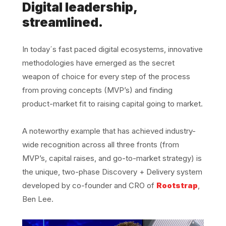
Digital leadership,
streamlined.
In today´s fast paced digital ecosystems, innovative
methodologies have emerged as the secret
weapon of choice for every step of the process
from proving concepts (MVP’s) and finding
product-market fit to raising capital going to market.
A noteworthy example that has achieved industry-
wide recognition across all three fronts (from
MVP’s, capital raises, and go-to-market strategy) is
the unique, two-phase Discovery + Delivery system
developed by co-founder and CRO of
Rootstrap
,
Ben Lee.