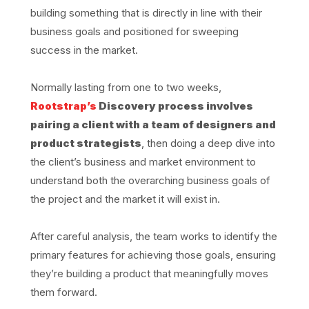
building something that is directly in line with their
business goals and positioned for sweeping
success in the market.
Normally lasting from one to two weeks,
Rootstrap’s
Discovery process involves
pairing a client with a team of designers and
product strategists
, then doing a deep dive into
the client’s business and market environment to
understand both the overarching business goals of
the project and the market it will exist in.
After careful analysis, the team works to identify the
primary features for achieving those goals, ensuring
they’re building a product that meaningfully moves
them forward.