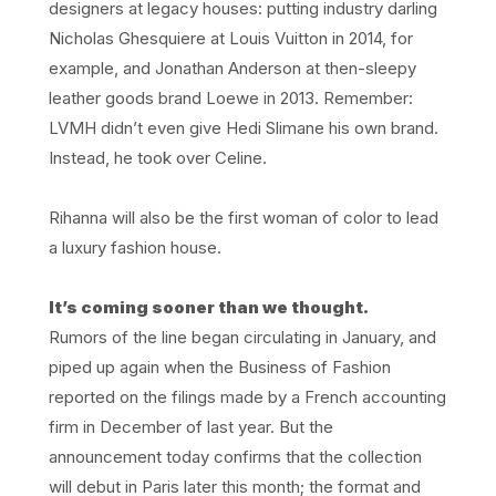
designers at legacy houses: putting industry darling
Nicholas Ghesquiere at Louis Vuitton in 2014, for
example, and Jonathan Anderson at then-sleepy
leather goods brand Loewe in 2013. Remember:
LVMH didn’t even give Hedi Slimane his own brand.
Instead, he took over Celine.
Rihanna will also be the first woman of color to lead
a luxury fashion house.
It’s coming sooner than we thought.
Rumors of the line began circulating in January, and
piped up again when the Business of Fashion
reported on the filings made by a French accounting
firm in December of last year. But the
announcement today confirms that the collection
will debut in Paris later this month; the format and