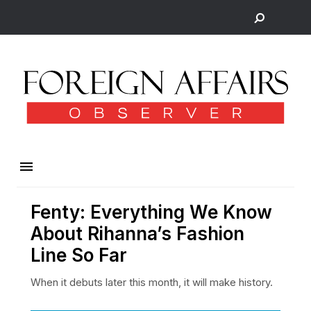
Fenty: Everything We Know
About Rihanna’s Fashion
Line So Far
When it debuts later this month, it will make history.