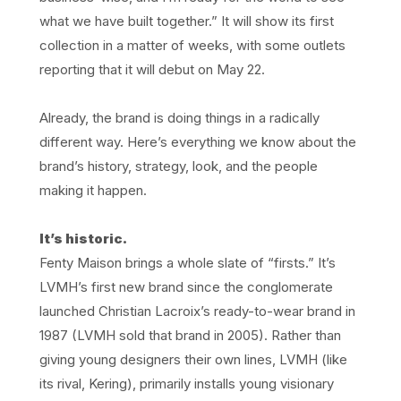
what we have built together.” It will show its first
collection in a matter of weeks, with some outlets
reporting that it will debut on May 22.
Already, the brand is doing things in a radically
different way. Here’s everything we know about the
brand’s history, strategy, look, and the people
making it happen.
It’s historic.
Fenty Maison brings a whole slate of “firsts.” It’s
LVMH’s first new brand since the conglomerate
launched Christian Lacroix’s ready-to-wear brand in
1987 (LVMH sold that brand in 2005). Rather than
giving young designers their own lines, LVMH (like
its rival, Kering), primarily installs young visionary