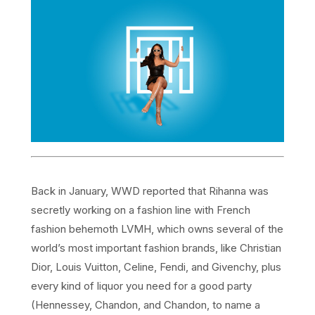
Back in January, WWD reported that Rihanna was
secretly working on a fashion line with French
fashion behemoth LVMH, which owns several of the
world’s most important fashion brands, like Christian
Dior, Louis Vuitton, Celine, Fendi, and Givenchy, plus
every kind of liquor you need for a good party
(Hennessey, Chandon, and Chandon, to name a