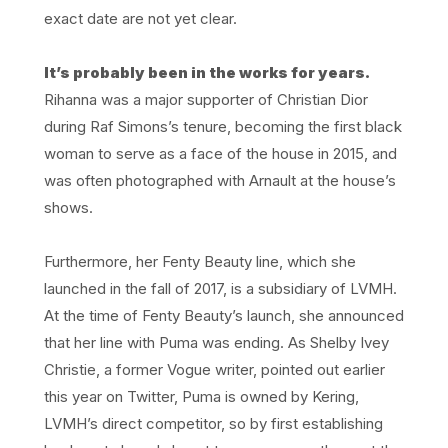
exact date are not yet clear.
It’s probably been in the works for years.
Rihanna was a major supporter of Christian Dior
during Raf Simons’s tenure, becoming the first black
woman to serve as a face of the house in 2015, and
was often photographed with Arnault at the house’s
shows.
Furthermore, her Fenty Beauty line, which she
launched in the fall of 2017, is a subsidiary of LVMH.
At the time of Fenty Beauty’s launch, she announced
that her line with Puma was ending. As Shelby Ivey
Christie, a former Vogue writer, pointed out earlier
this year on Twitter, Puma is owned by Kering,
LVMH’s direct competitor, so by first establishing