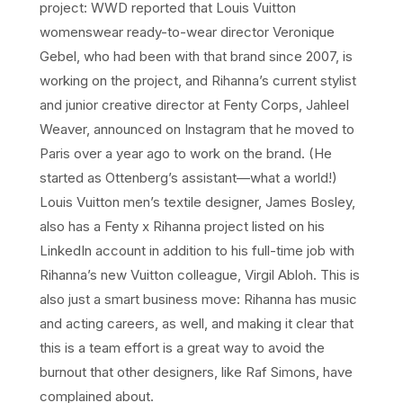
project: WWD reported that Louis Vuitton
womenswear ready-to-wear director Veronique
Gebel, who had been with that brand since 2007, is
working on the project, and Rihanna’s current stylist
and junior creative director at Fenty Corps, Jahleel
Weaver, announced on Instagram that he moved to
Paris over a year ago to work on the brand. (He
started as Ottenberg’s assistant—what a world!)
Louis Vuitton men’s textile designer, James Bosley,
also has a Fenty x Rihanna project listed on his
LinkedIn account in addition to his full-time job with
Rihanna’s new Vuitton colleague, Virgil Abloh. This is
also just a smart business move: Rihanna has music
and acting careers, as well, and making it clear that
this is a team effort is a great way to avoid the
burnout that other designers, like Raf Simons, have
complained about.