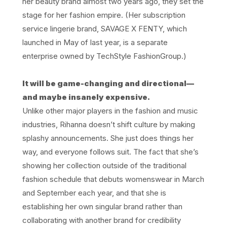
her beauty brand almost two years ago, they set the
stage for her fashion empire. (Her subscription
service lingerie brand, SAVAGE X FENTY, which
launched in May of last year, is a separate
enterprise owned by TechStyle FashionGroup.)
It will be game-changing and directional—
and maybe insanely expensive.
Unlike other major players in the fashion and music
industries, Rihanna doesn’t shift culture by making
splashy announcements. She just does things her
way, and everyone follows suit. The fact that she’s
showing her collection outside of the traditional
fashion schedule that debuts womenswear in March
and September each year, and that she is
establishing her own singular brand rather than
collaborating with another brand for credibility