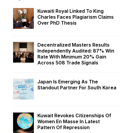
Kuwaiti Royal Linked To King
Charles Faces Plagiarism Claims
Over PhD Thesis
Decentralized Masters Results
Independently Audited: 87% Win
Rate With Minimum 20% Gain
Across 508 Trade Signals
Japan Is Emerging As The
Standout Partner For South Korea
Kuwait Revokes Citizenships Of
Women En Masse In Latest
Pattern Of Repression