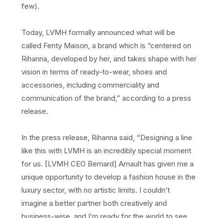
few).
Today, LVMH formally announced what will be
called Fenty Maison, a brand which is “centered on
Rihanna, developed by her, and takes shape with her
vision in terms of ready-to-wear, shoes and
accessories, including commerciality and
communication of the brand,” according to a press
release.
In the press release, Rihanna said, “Designing a line
like this with LVMH is an incredibly special moment
for us. [LVMH CEO Bernard] Arnault has given me a
unique opportunity to develop a fashion house in the
luxury sector, with no artistic limits. I couldn’t
imagine a better partner both creatively and
business-wise, and I’m ready for the world to see