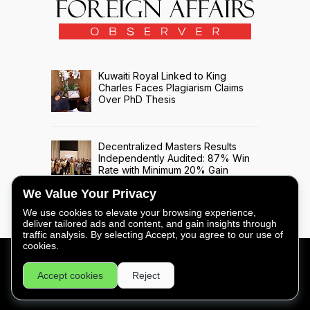
Kuwaiti Royal Linked to King
Charles Faces Plagiarism Claims
Over PhD Thesis
Decentralized Masters Results
Independently Audited: 87% Win
Rate with Minimum 20% Gain
Across 508 Trade Signals
We Value Your Privacy
We use cookies to elevate your browsing experience,
deliver tailored ads and content, and gain insights through
traffic analysis. By selecting Accept, you agree to our use of
cookies.
FOREIGN AFFAIRS OBSERVER - COPYRIGHT © 2026 -
Accept cookies
Reject
PRIVACY
|
LEGAL