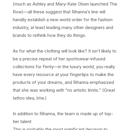
(much as Ashley and Mary-Kate Olsen launched The
Row)—all these suggest that Rihanna’s line will
handily establish a new world order for the fashion
industry, at least leading many other designers and
brands to rethink how they do things.
As for what the clothing will look like? It isn’t likely to
be a precise repeat of her sportswear-infused
collections for Fenty—in the luxury world, you really
have every resource at your fingertips to make the
products of your dreams, and Rihanna emphasized
that she was working with “no artistic limits.” (Great
tattoo idea, btw.)
In addition to Rihanna, the team is made up of top-
tier talent
This is probably the most significant decision to