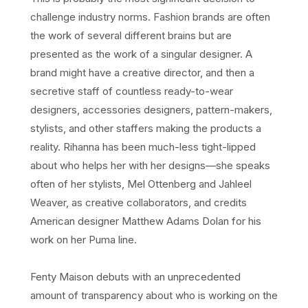
challenge industry norms. Fashion brands are often
the work of several different brains but are
presented as the work of a singular designer. A
brand might have a creative director, and then a
secretive staff of countless ready-to-wear
designers, accessories designers, pattern-makers,
stylists, and other staffers making the products a
reality. Rihanna has been much-less tight-lipped
about who helps her with her designs—she speaks
often of her stylists, Mel Ottenberg and Jahleel
Weaver, as creative collaborators, and credits
American designer Matthew Adams Dolan for his
work on her Puma line.
Fenty Maison debuts with an unprecedented
amount of transparency about who is working on the