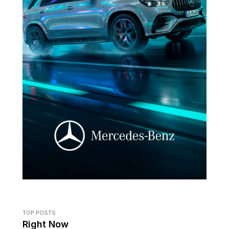
TOP POSTS
Right Now