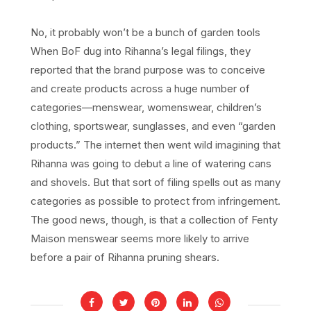
No, it probably won’t be a bunch of garden tools
When BoF dug into Rihanna’s legal filings, they
reported that the brand purpose was to conceive
and create products across a huge number of
categories—menswear, womenswear, children’s
clothing, sportswear, sunglasses, and even “garden
products.” The internet then went wild imagining that
Rihanna was going to debut a line of watering cans
and shovels. But that sort of filing spells out as many
categories as possible to protect from infringement.
The good news, though, is that a collection of Fenty
Maison menswear seems more likely to arrive
before a pair of Rihanna pruning shears.