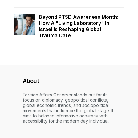
Beyond PTSD Awareness Month:
How A "Living Laboratory" In
Israel Is Reshaping Global
Trauma Care
About
Foreign Affairs Observer stands out for its
focus on diplomacy, geopolitical conflicts,
global economic trends, and sociopolitical
movements that influence the global stage. It
aims to balance informative accuracy with
accessibility for the modern day individual.