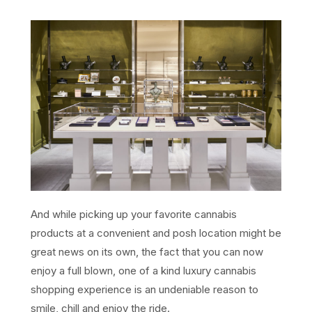
And while picking up your favorite cannabis
products at a convenient and posh location might be
great news on its own, the fact that you can now
enjoy a full blown, one of a kind luxury cannabis
shopping experience is an undeniable reason to
smile, chill and enjoy the ride.