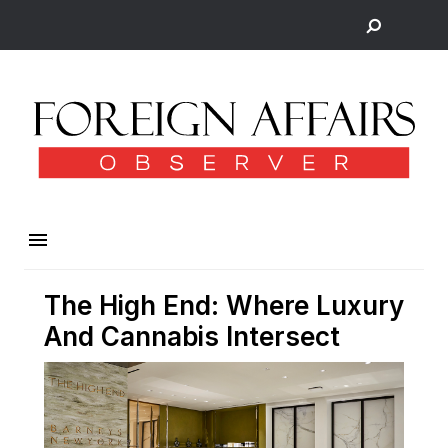
The High End: Where Luxury
And Cannabis Intersect