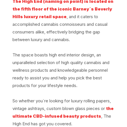
The High End (naming on point) is located on
the fifth floor of the iconic Barney´s Beverly
Hills luxury retail space
, and it caters to
accomplished cannabis connoisseurs and casual
consumers alike, effectively bridging the gap
between luxury and cannabis.
The space boasts high end interior design, an
unparalleled selection of high quality cannabis and
wellness products and knowledgeable personnel
ready to assist you and help you pick the best
products for your lifestyle needs.
So whether you´re looking for luxury rolling papers,
vintage ashtrays, custom blown glass pieces or
the
ultimate CBD-infused beauty products
, The
High End has got you covered.