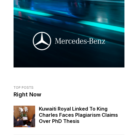
TOP POSTS
Right Now
Kuwaiti Royal Linked To King
Charles Faces Plagiarism Claims
Over PhD Thesis