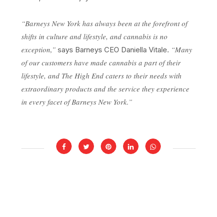
“Barneys New York has always been at the forefront of
shifts in culture and lifestyle, and cannabis is no
exception,”
“Many
says Barneys CEO Daniella Vitale.
of our customers have made cannabis a part of their
lifestyle, and The High End caters to their needs with
extraordinary products and the service they experience
in every facet of Barneys New York.”