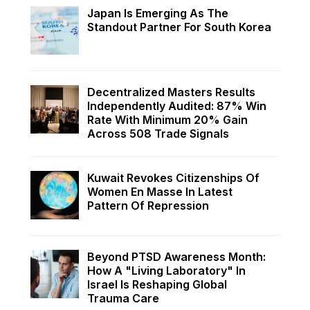
Japan Is Emerging As The
Standout Partner For South Korea
Decentralized Masters Results
Independently Audited: 87% Win
Rate With Minimum 20% Gain
Across 508 Trade Signals
Kuwait Revokes Citizenships Of
Women En Masse In Latest
Pattern Of Repression
Beyond PTSD Awareness Month:
How A "Living Laboratory" In
Israel Is Reshaping Global
Trauma Care