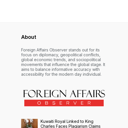
About
Foreign Affairs Observer stands out for its
focus on diplomacy, geopolitical conflicts,
global economic trends, and sociopolitical
movements that influence the global stage. It
aims to balance informative accuracy with
accessibility for the modern day individual.
Kuwaiti Royal Linked to King
Charles Faces Plagiarism Claims