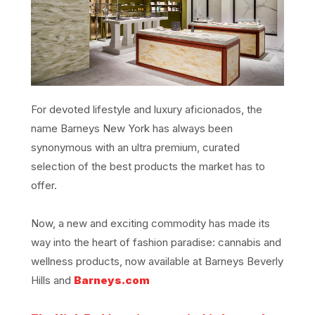
For devoted lifestyle and luxury aficionados, the
name Barneys New York has always been
synonymous with an ultra premium, curated
selection of the best products the market has to
offer.
Now, a new and exciting commodity has made its
way into the heart of fashion paradise: cannabis and
wellness products, now available at Barneys Beverly
Hills and
Barneys.com