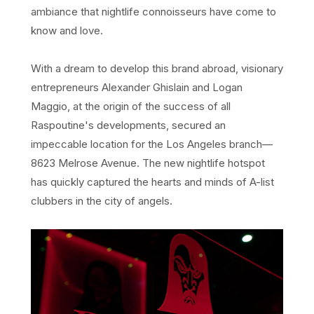
ambiance that nightlife connoisseurs have come to
know and love.
With a dream to develop this brand abroad, visionary
entrepreneurs Alexander Ghislain and Logan
Maggio, at the origin of the success of all
Raspoutine's developments, secured an
impeccable location for the Los Angeles branch—
8623 Melrose Avenue. The new nightlife hotspot
has quickly captured the hearts and minds of A-list
clubbers in the city of angels.