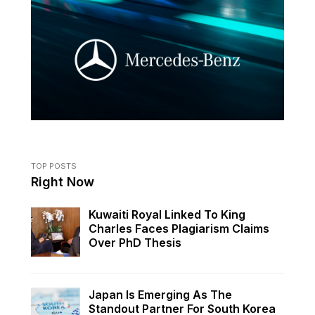
TOP POSTS
Right Now
Kuwaiti Royal Linked To King
Charles Faces Plagiarism Claims
Over PhD Thesis
Japan Is Emerging As The
Standout Partner For South Korea