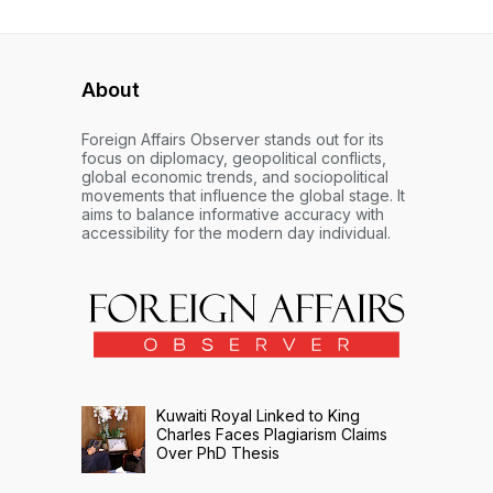
About
Foreign Affairs Observer stands out for its
focus on diplomacy, geopolitical conflicts,
global economic trends, and sociopolitical
movements that influence the global stage. It
aims to balance informative accuracy with
accessibility for the modern day individual.
Kuwaiti Royal Linked to King
Charles Faces Plagiarism Claims
Over PhD Thesis