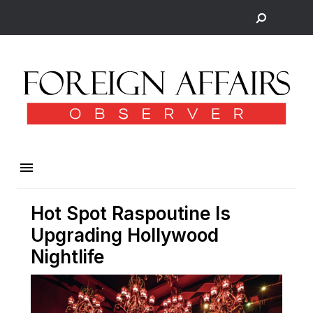
Hot Spot Raspoutine Is
Upgrading Hollywood
Nightlife