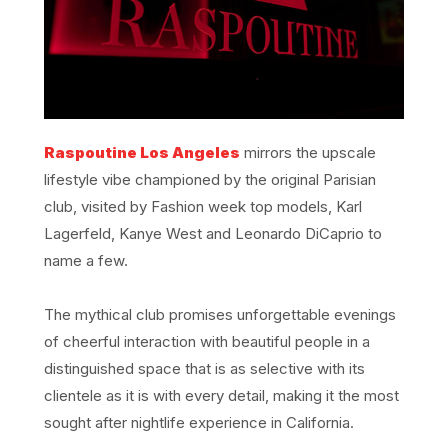
Raspoutine Los Angeles
mirrors the upscale
lifestyle vibe championed by the original Parisian
club, visited by Fashion week top models, Karl
Lagerfeld, Kanye West and Leonardo DiCaprio to
name a few.
The mythical club promises unforgettable evenings
of cheerful interaction with beautiful people in a
distinguished space that is as selective with its
clientele as it is with every detail, making it the most
sought after nightlife experience in California.