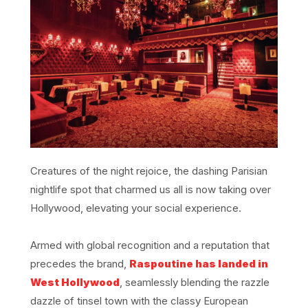
Creatures of the night rejoice, the dashing Parisian
nightlife spot that charmed us all is now taking over
Hollywood, elevating your social experience.
Armed with global recognition and a reputation that
precedes the brand,
Raspoutine has landed in
West Hollywood
, seamlessly blending the razzle
dazzle of tinsel town with the classy European