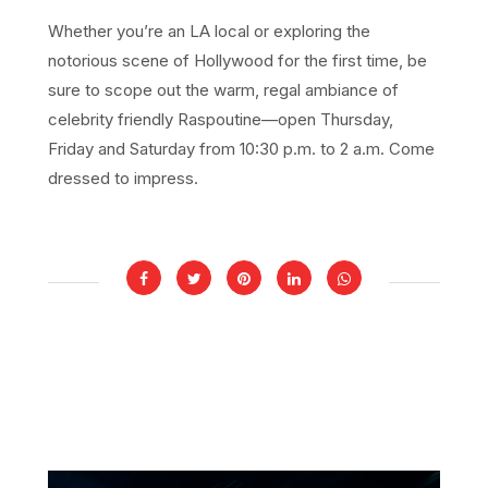
Whether you’re an LA local or exploring the
notorious scene of Hollywood for the first time, be
sure to scope out the warm, regal ambiance of
celebrity friendly Raspoutine—open Thursday,
Friday and Saturday from 10:30 p.m. to 2 a.m. Come
dressed to impress.