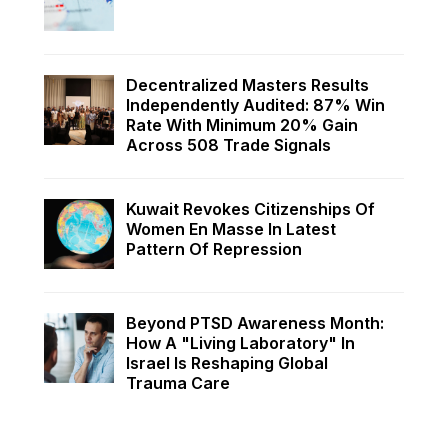
Decentralized Masters Results
Independently Audited: 87% Win
Rate With Minimum 20% Gain
Across 508 Trade Signals
Kuwait Revokes Citizenships Of
Women En Masse In Latest
Pattern Of Repression
Beyond PTSD Awareness Month:
How A "Living Laboratory" In
Israel Is Reshaping Global
Trauma Care