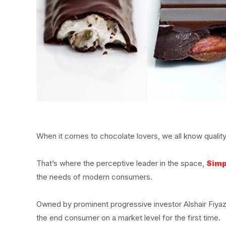
When it comes to chocolate lovers, we all know quality a
That’s where the perceptive leader in the space,
Simp
the needs of modern consumers.
Owned by prominent progressive investor Alshair Fiya
the end consumer on a market level for the first time.