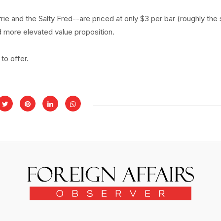
rrie and the Salty Fred--are priced at only $3 per bar (roughly th
d more elevated value proposition.
 to offer.