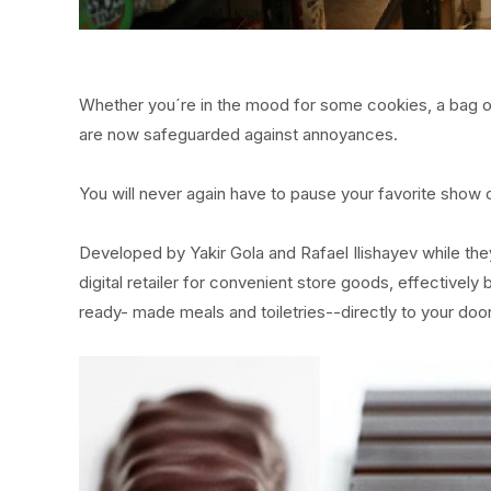
Whether you´re in the mood for some cookies, a bag of
are now safeguarded against annoyances.
You will never again have to pause your favorite show 
Developed by Yakir Gola and Rafael Ilishayev while the
digital retailer for convenient store goods, effectivel
ready- made meals and toiletries--directly to your door