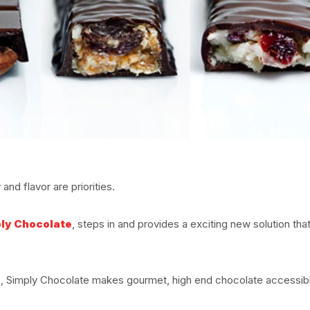
nd flavor are priorities.
ly Chocolate
, steps in and provides a exciting new solution that
z, Simply Chocolate makes gourmet, high end chocolate accessib