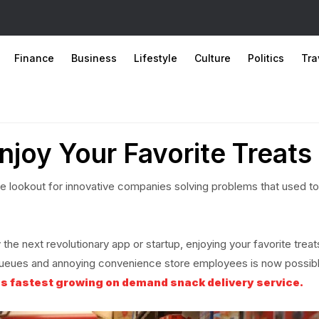
Finance
Business
Lifestyle
Culture
Politics
Tra
njoy Your Favorite Treats
e lookout for innovative companies solving problems that used to
the next revolutionary app or startup, enjoying your favorite treat
s, queues and annoying convenience store employees is now possib
s fastest growing on demand snack delivery service.