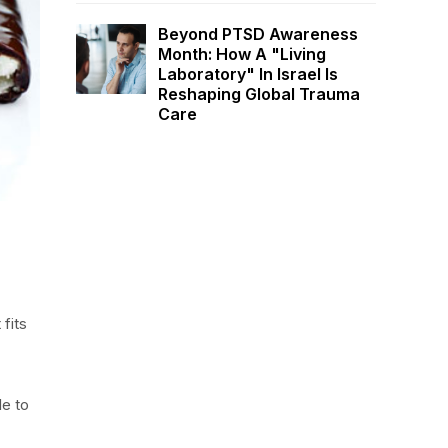
Beyond PTSD Awareness
Month: How A "Living
Laboratory" In Israel Is
Reshaping Global Trauma
Care
 fits
le to