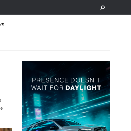
vel
s
le