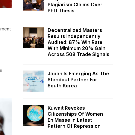
Plagiarism Claims Over
PhD Thesis
oyment
Decentralized Masters
Results Independently
Audited: 87% Win Rate
With Minimum 20% Gain
Across 508 Trade Signals
ng
Japan Is Emerging As The
Standout Partner For
South Korea
Kuwait Revokes
Citizenships Of Women
En Masse In Latest
Pattern Of Repression