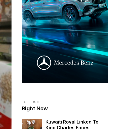
TOP POSTS
Right Now
Kuwaiti Royal Linked To
King Charles Faces