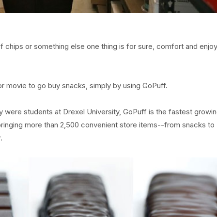
 chips or something else one thing is for sure, comfort and enj
or movie to go buy snacks, simply by using GoPuff.
y were students at Drexel University, GoPuff is the fastest growi
y bringing more than 2,500 convenient store items--from snacks to
.