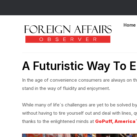
Home
A Futuristic Way To E
In the age of convenience consumers are always on th
stand in the way of fluidity and enjoyment.
While many of life´s challenges are yet to be solved by 
without having to tire yourself out and deal with line
thanks to the enlightened minds at
GoPuff, America´