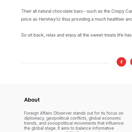
Their all natural chocolate bars--such as the Crispy Ca
price as Hershey’s) thus providing a much healthier an
So sit back, relax and enjoy all the sweet treats life has
About
Foreign Affairs Observer stands out for its focus on
diplomacy, geopolitical conflicts, global economic
trends, and sociopolitical movements that influence
the global stage. It aims to balance informative