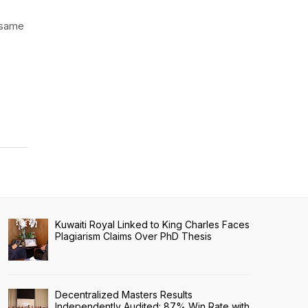
e same
Kuwaiti Royal Linked to King Charles Faces
Plagiarism Claims Over PhD Thesis
Decentralized Masters Results
Independently Audited: 87% Win Rate with