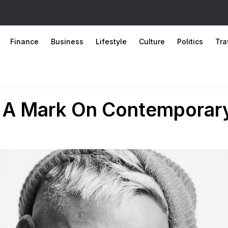
Finance
Business
Lifestyle
Culture
Politics
Tra
s A Mark On Contemporar