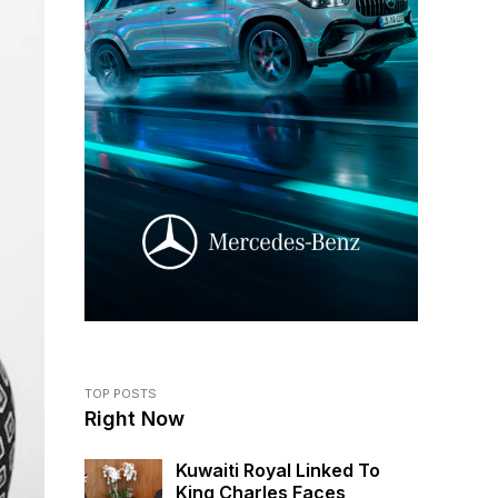
TOP POSTS
Right Now
Kuwaiti Royal Linked To
King Charles Faces