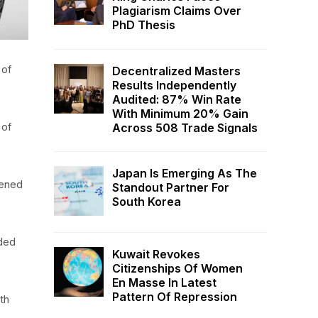
Plagiarism Claims Over
PhD Thesis
 of
Decentralized Masters
Results Independently
Audited: 87% Win Rate
With Minimum 20% Gain
 of
Across 508 Trade Signals
Japan Is Emerging As The
tened
Standout Partner For
South Korea
nded
Kuwait Revokes
Citizenships Of Women
En Masse In Latest
Pattern Of Repression
th