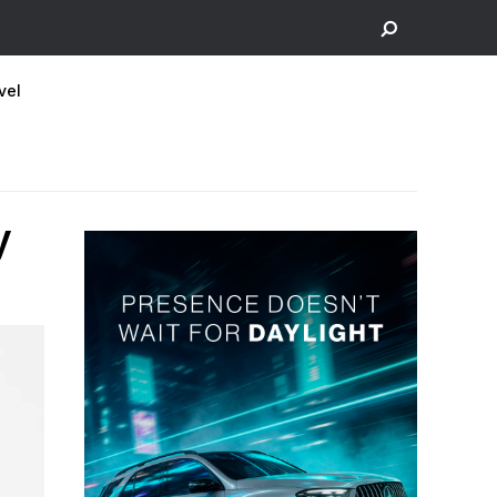
vel
y