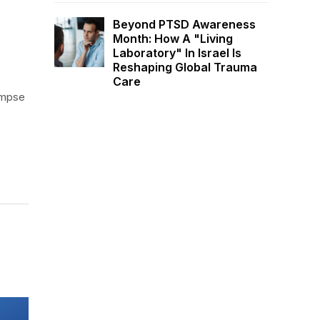
Beyond PTSD Awareness
Month: How A "Living
Laboratory" In Israel Is
Reshaping Global Trauma
Care
limpse