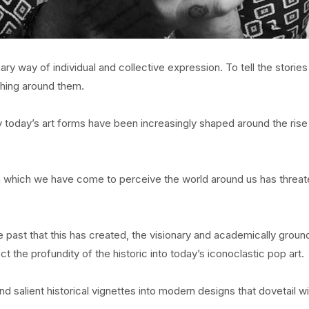
y way of individual and collective expression. To tell the stories
ything around them.
gly today’s art forms have been increasingly shaped around the rise
h which we have come to perceive the world around us has threa
he past that this has created, the visionary and academically grou
ct the profundity of the historic into today’s iconoclastic pop art.
d salient historical vignettes into modern designs that dovetail wi