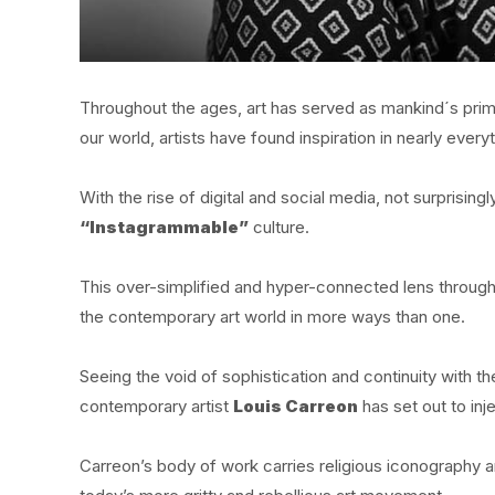
Throughout the ages, art has served as mankind´s primar
our world, artists have found inspiration in nearly ever
With the rise of digital and social media, not surprisin
“Instagrammable”
culture.
This over-simplified and hyper-connected lens throug
the contemporary art world in more ways than one.
Seeing the void of sophistication and continuity with t
contemporary artist
Louis Carreon
has set out to inje
Carreon’s body of work carries religious iconography an