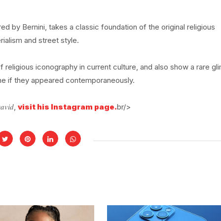
ed by Bernini, takes a classic foundation of the original religious
ialism and street style.
f religious iconography in current culture, and also show a rare g
ine if they appeared contemporaneously.
David
,
visit his Instagram page.
br/>