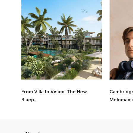
From Villa to Vision: The New
Cambridg
Bluep...
Melomania 