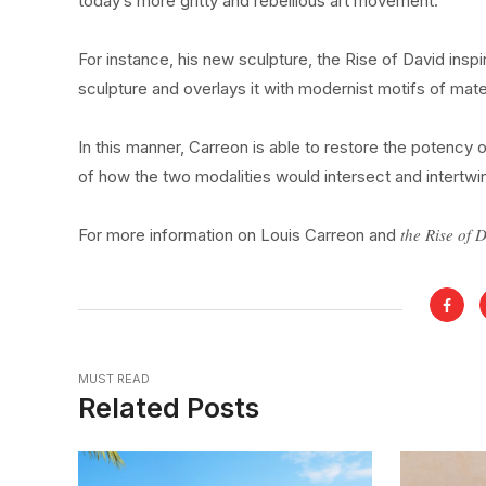
today’s more gritty and rebellious art movement.
For instance, his new sculpture, the Rise of David inspir
sculpture and overlays it with modernist motifs of mater
In this manner, Carreon is able to restore the potency o
of how the two modalities would intersect and intertw
the Rise of 
For more information on Louis Carreon and
MUST READ
Related Posts