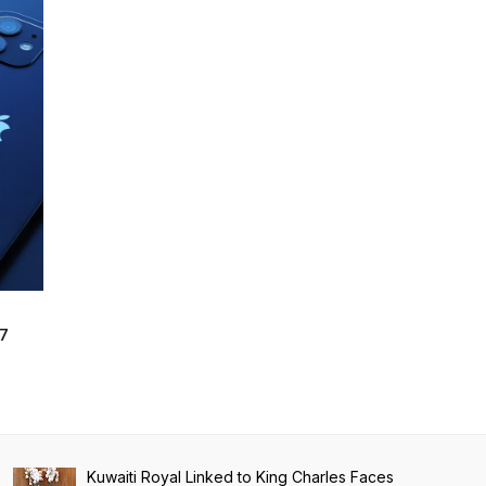
17
Kuwaiti Royal Linked to King Charles Faces