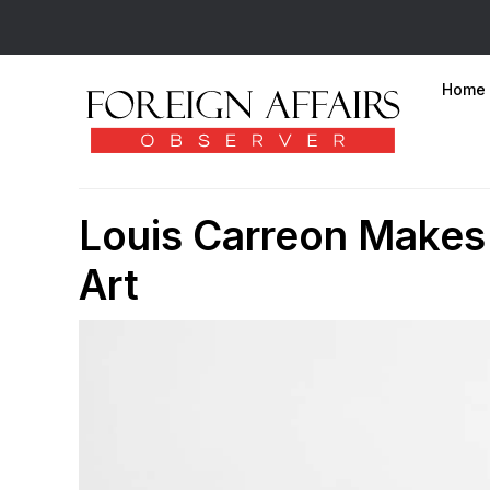
Home
Louis Carreon Make
Art