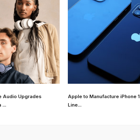
e Audio Upgrades
Apple to Manufacture iPhone 
...
Line...