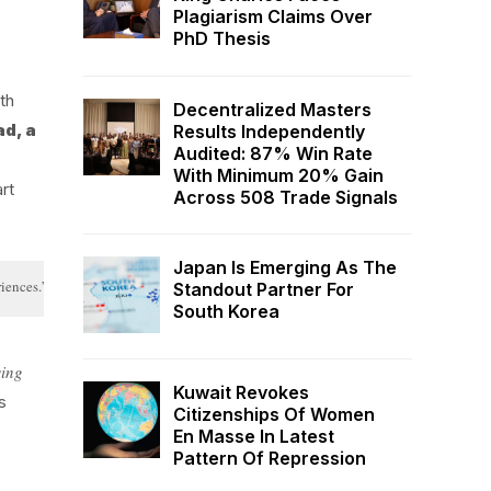
Plagiarism Claims Over
PhD Thesis
th
Decentralized Masters
ad, a
Results Independently
Audited: 87% Win Rate
With Minimum 20% Gain
rt
Across 508 Trade Signals
Japan Is Emerging As The
riences.”
Standout Partner For
South Korea
wing
Kuwait Revokes
s
Citizenships Of Women
En Masse In Latest
Pattern Of Repression