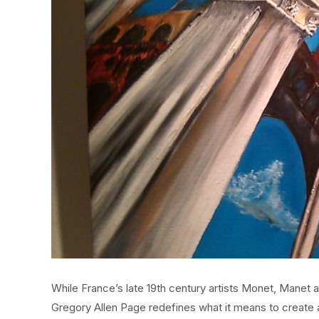
While France’s late 19th century artists Monet, Manet 
Gregory Allen Page redefines what it means to create ar