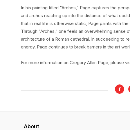
In his painting titled “Arches,” Page captures the persp
and arches reaching up into the distance of what could
that in real life is otherwise static, Page paints with th
Through “Arches,” one feels an overwhelming sense of 
architecture of a Roman cathedral. In succeeding to r
energy, Page continues to break barriers in the art worl
For more information on Gregory Allen Page, please vi
About