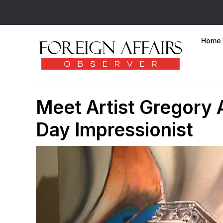
Home
Meet Artist Gregory 
Day Impressionist