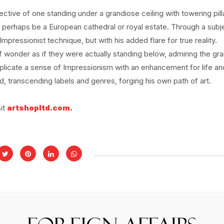
ective of one standing under a grandiose ceiling with towering pill
 perhaps be a European cathedral or royal estate. Through a subj
e Impressionist technique, but with his added flare for true reality.
wonder as if they were actually standing below, admiring the gr
eplicate a sense of Impressionism with an enhancement for life an
d, transcending labels and genres, forging his own path of art.
sit
artshopltd.com.