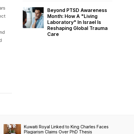
ars
Beyond PTSD Awareness
Month: How A "Living
ect
Laboratory" In Israel Is
Reshaping Global Trauma
and
Care
d
Kuwaiti Royal Linked to King Charles Faces
Plagiarism Claims Over PhD Thesis