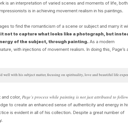
rk is an interpretation of varied scenes and moments of life, both
pressionists is in achieving movement realism in his paintings.
ages to find the romanticism of a scene or subject and marry it wi
it not to capture what looks like a photograph, but inste
nergy of the subject, through painting.
As a modern
ature, with injections of movement realism. In doing this, Page’s a
 well with his subject matter, focusing on spirituality, love and beautiful life expe
Page’s process while painting is not just attributed to follo
t and color,
edge to create an enhanced sense of authenticity and energy in hi
ice is evident in all of his collection. Despite a great number of
y.