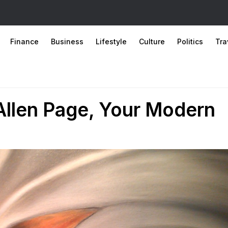
Finance
Business
Lifestyle
Culture
Politics
Tra
Allen Page, Your Modern