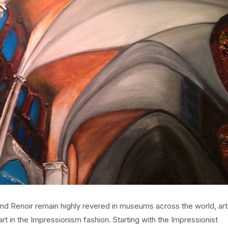
and Renoir remain highly revered in museums across the world, art
t in the Impressionism fashion. Starting with the Impressionist