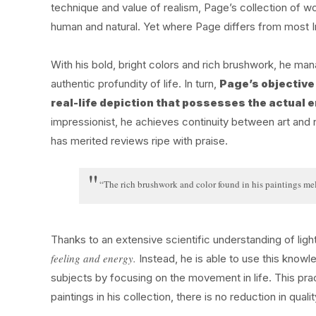
technique and value of realism, Page’s collection of wo
human and natural. Yet where Page differs from most Im
With his bold, bright colors and rich brushwork, he man
authentic profundity of life. In turn,
Page’s objective 
real-life depiction that possesses the actual e
impressionist, he achieves continuity between art and n
has merited reviews ripe with praise.
“The rich brushwork and color found in his paintings meld
Thanks to an extensive scientific understanding of ligh
feeling and energy.
Instead, he is able to use this knowl
subjects by focusing on the movement in life. This pract
paintings in his collection, there is no reduction in qualit