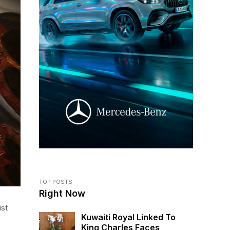
TOP POSTS
Right Now
ist
Kuwaiti Royal Linked To
King Charles Faces