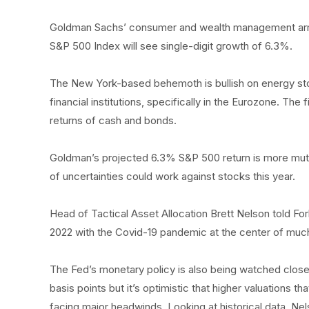
Goldman Sachs’ consumer and wealth management arm b
S&P 500 Index will see single-digit growth of 6.3%.
The New York-based behemoth is bullish on energy sto
financial institutions, specifically in the Eurozone. The
returns of cash and bonds.
Goldman’s projected 6.3% S&P 500 return is more muted
of uncertainties could work against stocks this year.
Head of Tactical Asset Allocation Brett Nelson told F
2022 with the Covid-19 pandemic at the center of much
The Fed’s monetary policy is also being watched closel
basis points but it’s optimistic that higher valuations t
facing major headwinds. Looking at historical data, Nels