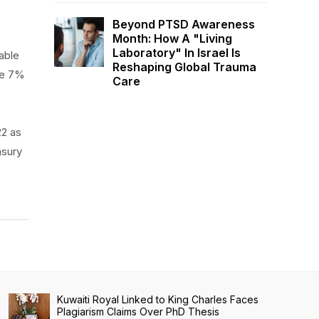
Beyond PTSD Awareness
Month: How A "Living
Laboratory" In Israel Is
able
Reshaping Global Trauma
he 7%
Care
22 as
asury
Kuwaiti Royal Linked to King Charles Faces
Plagiarism Claims Over PhD Thesis