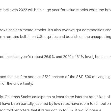
elieves 2022 will be a huge year for value stocks while the br
cks and healthcare stocks. It’s also overweight commodities an
 firm remains bullish on U.S. equities and bearish on the unappealin
 than last year's robust 26.9% and 2020’s 16.1% level, but a nu
orbes that his firm sees an 85% chance of the S&P 500 moving hig
 of the uncertainty.
y. Goldman Sachs anticipates at least three interest rate hikes of
hat have been partially justified by low rates have room to run befor
on told reporters that if rates got up to 5%, it would pose a