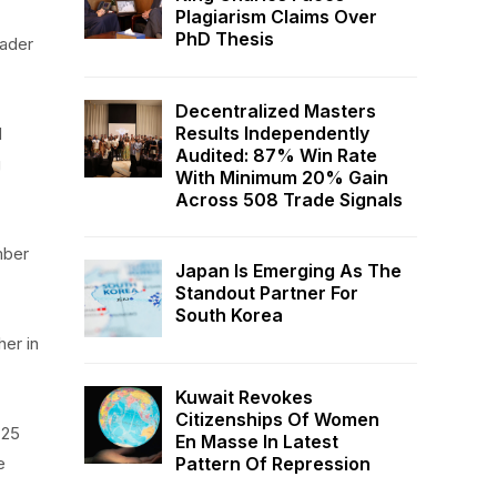
Plagiarism Claims Over
PhD Thesis
oader
Decentralized Masters
Results Independently
d
Audited: 87% Win Rate
g
With Minimum 20% Gain
Across 508 Trade Signals
mber
Japan Is Emerging As The
Standout Partner For
South Korea
her in
Kuwait Revokes
Citizenships Of Women
 25
En Masse In Latest
Pattern Of Repression
e