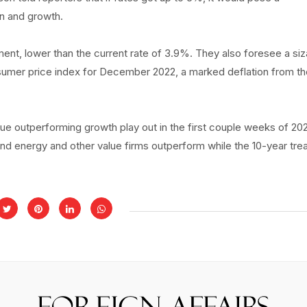
on and growth.
t, lower than the current rate of 3.9%. They also foresee a siz
onsumer price index for December 2022, a marked deflation from t
ue outperforming growth play out in the first couple weeks of 20
nd energy and other value firms outperform while the 10-year tre