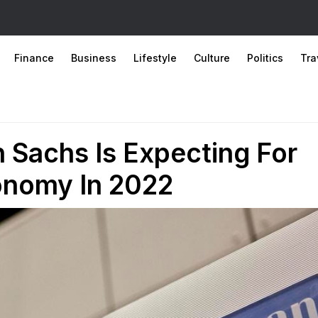
Finance
Business
Lifestyle
Culture
Politics
Tra
 Sachs Is Expecting For
onomy In 2022