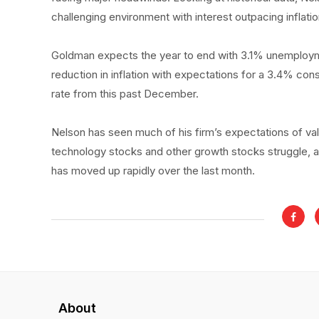
challenging environment with interest outpacing inflati
Goldman expects the year to end with 3.1% unemploymen
reduction in inflation with expectations for a 3.4% c
rate from this past December.
Nelson has seen much of his firm’s expectations of val
technology stocks and other growth stocks struggle, a
has moved up rapidly over the last month.
About