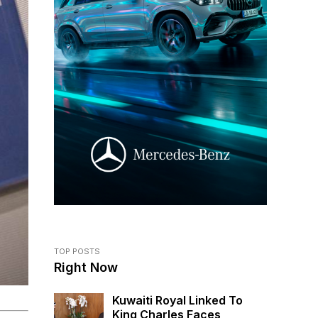
TOP POSTS
Right Now
Kuwaiti Royal Linked To
King Charles Faces