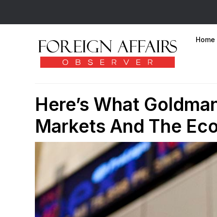
Home
Here’s What Goldman
Markets And The Ec