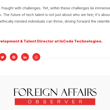
 fraught with challenges. Yet, within these challenges lie immens
. The future of tech talent is not just about who we hire; it's abo
hically minded individuals can thrive, driving forward the relentl
velopment & Talent Director at InCode Technologies.