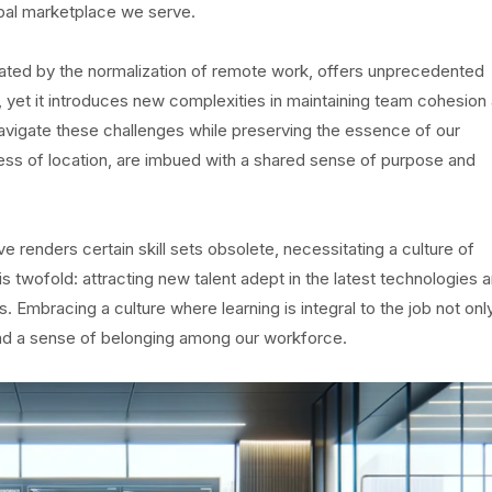
obal marketplace we serve.
rated by the normalization of remote work, offers unprecedented
, yet it introduces new complexities in maintaining team cohesion
 navigate these challenges while preserving the essence of our
dless of location, are imbued with a shared sense of purpose and
renders certain skill sets obsolete, necessitating a culture of
is twofold: attracting new talent adept in the latest technologies 
Embracing a culture where learning is integral to the job not onl
and a sense of belonging among our workforce.