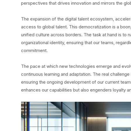
perspectives that drives innovation and mirrors the gl
The expansion of the digital talent ecosystem, accele
access to global talent. This democratization is a boon
unified culture across borders. The task at hand is to
organizational identity, ensuring that our teams, regar
commitment.
The pace at which new technologies emerge and evolve 
continuous learning and adaptation. The real challenge 
ensuring the ongoing development of our current teams. 
enhances our capabilities but also engenders loyalty 