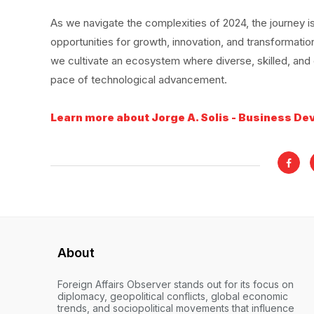
As we navigate the complexities of 2024, the journey is
opportunities for growth, innovation, and transformation
we cultivate an ecosystem where diverse, skilled, and et
pace of technological advancement.
Learn more about Jorge A. Solis - Business De
About
Foreign Affairs Observer stands out for its focus on
diplomacy, geopolitical conflicts, global economic
trends, and sociopolitical movements that influence