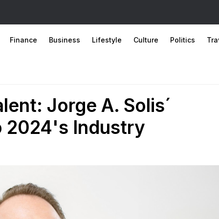
Finance
Business
Lifestyle
Culture
Politics
Tra
lent: Jorge A. Solis´
o 2024's Industry