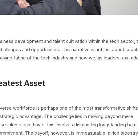
iness development and talent cultivation within the tech sector, 
allenges and opportunities. This narrative is not just about scout
volving fabric of the tech industry and how we, as leaders, can ad
eatest Asset
verse workforce is perhaps one of the most transformative shifts
 a strategic advantage. The challenge lies in moving beyond mere
e talents can thrive. This involves dismantling longstanding barri
 commitment. The payoff, however, is immeasurable: a rich tapestry