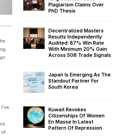
Plagiarism Claims Over
PhD Thesis
Decentralized Masters
Results Independently
the
Audited: 87% Win Rate
With Minimum 20% Gain
ing
Across 508 Trade Signals
apt
Japan Is Emerging As The
Standout Partner For
South Korea
 I've
Kuwait Revokes
Citizenships Of Women
En Masse In Latest
ers
Pattern Of Repression
 of