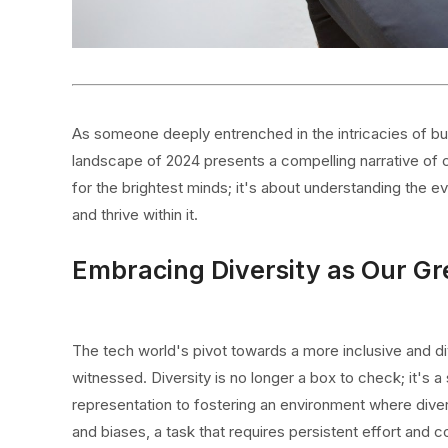
As someone deeply entrenched in the intricacies of bus
landscape of 2024 presents a compelling narrative of ch
for the brightest minds; it's about understanding the e
and thrive within it.
Embracing Diversity as Our Gr
The tech world's pivot towards a more inclusive and di
witnessed. Diversity is no longer a box to check; it's
representation to fostering an environment where divers
and biases, a task that requires persistent effort and