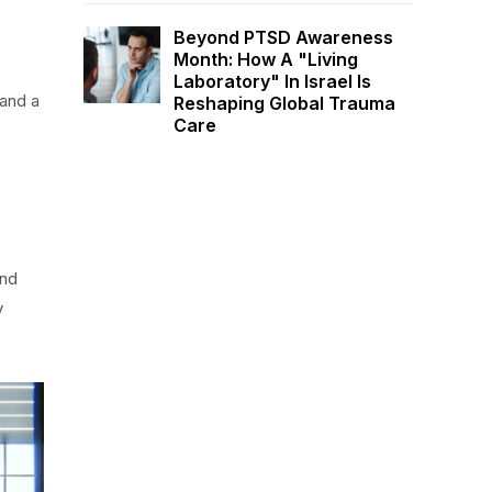
Beyond PTSD Awareness
Month: How A "Living
Laboratory" In Israel Is
 and a
Reshaping Global Trauma
Care
and
y