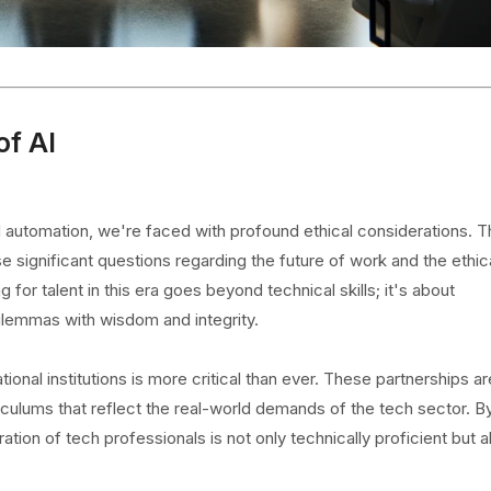
of AI
and automation, we're faced with profound ethical considerations. 
 significant questions regarding the future of work and the ethic
 for talent in this era goes beyond technical skills; it's about
dilemmas with wisdom and integrity.
nal institutions is more critical than ever. These partnerships are
rriculums that reflect the real-world demands of the tech sector. B
ion of tech professionals is not only technically proficient but a