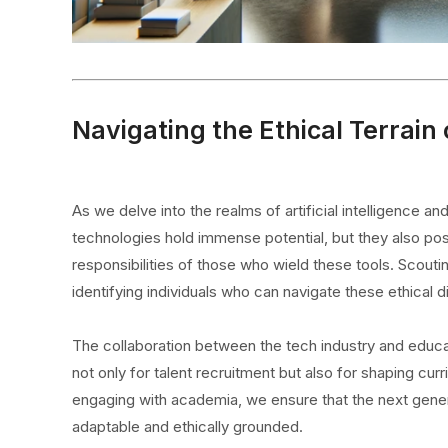
Navigating the Ethical Terrain 
As we delve into the realms of artificial intelligence 
technologies hold immense potential, but they also pose
responsibilities of those who wield these tools. Scouting
identifying individuals who can navigate these ethical 
The collaboration between the tech industry and educatio
not only for talent recruitment but also for shaping cu
engaging with academia, we ensure that the next generat
adaptable and ethically grounded.