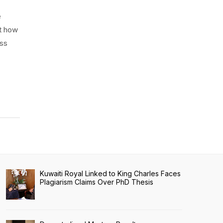
e
ut how
ess
Kuwaiti Royal Linked to King Charles Faces
Plagiarism Claims Over PhD Thesis