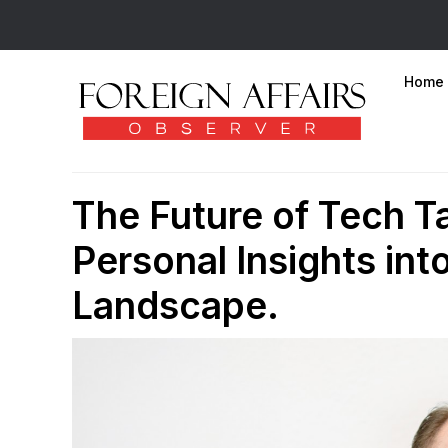
Home
The Future of Tech Ta
Personal Insights int
Landscape.