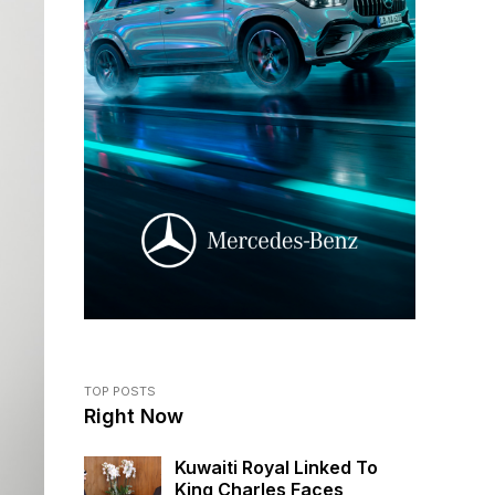
TOP POSTS
Right Now
Kuwaiti Royal Linked To
King Charles Faces