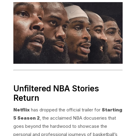
Unfiltered NBA Stories
Return
Netflix
has dropped the official trailer for
Starting
5 Season 2
, the acclaimed NBA docuseries that
goes beyond the hardwood to showcase the
personal and professional journeys of basketball’s