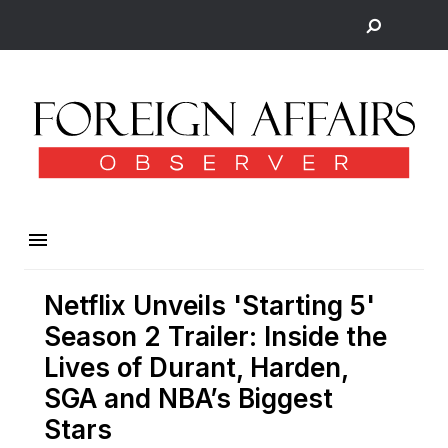
Netflix Unveils 'Starting 5'
Season 2 Trailer: Inside the
Lives of Durant, Harden,
SGA and NBA’s Biggest
Stars