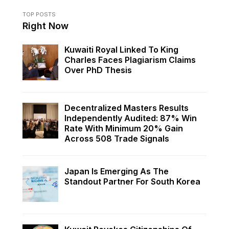
TOP POSTS
Right Now
Kuwaiti Royal Linked To King
Charles Faces Plagiarism Claims
Over PhD Thesis
Decentralized Masters Results
Independently Audited: 87% Win
Rate With Minimum 20% Gain
Across 508 Trade Signals
Japan Is Emerging As The
Standout Partner For South Korea