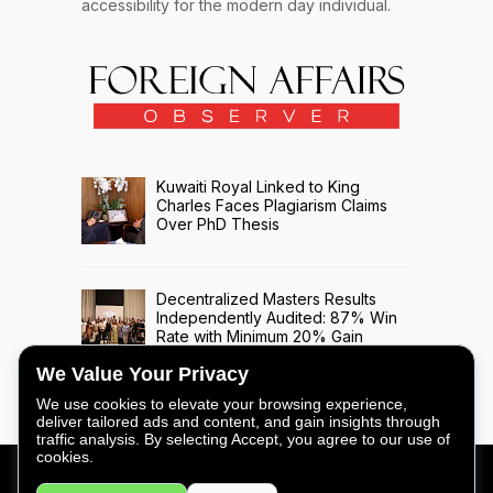
accessibility for the modern day individual.
Kuwaiti Royal Linked to King
Charles Faces Plagiarism Claims
Over PhD Thesis
Decentralized Masters Results
Independently Audited: 87% Win
Rate with Minimum 20% Gain
Across 508 Trade Signals
We Value Your Privacy
We use cookies to elevate your browsing experience,
deliver tailored ads and content, and gain insights through
traffic analysis. By selecting Accept, you agree to our use of
cookies.
FOREIGN AFFAIRS OBSERVER - COPYRIGHT © 2026 -