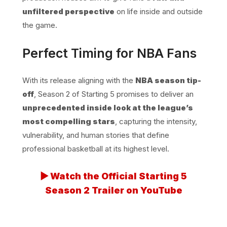
unfiltered perspective
on life inside and outside
the game.
Perfect Timing for NBA Fans
With its release aligning with the
NBA season tip-
off
, Season 2 of Starting 5 promises to deliver an
unprecedented inside look at the league’s
most compelling stars
, capturing the intensity,
vulnerability, and human stories that define
professional basketball at its highest level.
▶ Watch the Official Starting 5
Season 2 Trailer on YouTube