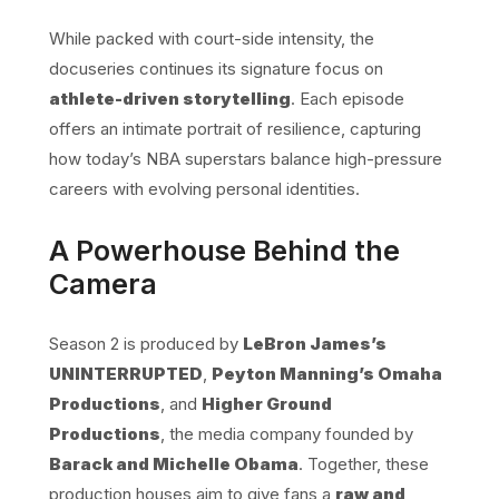
While packed with court-side intensity, the
docuseries continues its signature focus on
athlete-driven storytelling
. Each episode
offers an intimate portrait of resilience, capturing
how today’s NBA superstars balance high-pressure
careers with evolving personal identities.
A Powerhouse Behind the
Camera
Season 2 is produced by
LeBron James’s
UNINTERRUPTED
,
Peyton Manning’s Omaha
Productions
, and
Higher Ground
Productions
, the media company founded by
Barack and Michelle Obama
. Together, these
production houses aim to give fans a
raw and