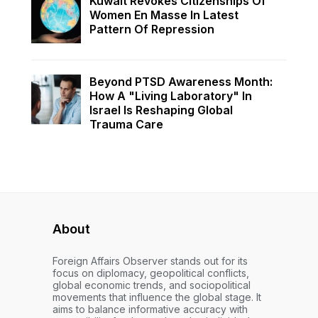
Kuwait Revokes Citizenships Of
Women En Masse In Latest
Pattern Of Repression
Beyond PTSD Awareness Month:
How A "Living Laboratory" In
Israel Is Reshaping Global
Trauma Care
About
Foreign Affairs Observer stands out for its
focus on diplomacy, geopolitical conflicts,
global economic trends, and sociopolitical
movements that influence the global stage. It
aims to balance informative accuracy with