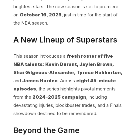
brightest stars. The new season is set to premiere
on
October 16, 2025
, just in time for the start of
the NBA season.
A New Lineup of Superstars
This season introduces a
fresh roster of five
NBA talents
:
Kevin Durant, Jaylen Brown,
Shai Gilgeous-Alexander, Tyrese Haliburton,
and
James Harden
. Across
eight 45-minute
episodes
, the series highlights pivotal moments
from the
2024–2025 campaign
, including
devastating injuries, blockbuster trades, and a Finals
showdown destined to be remembered.
Beyond the Game