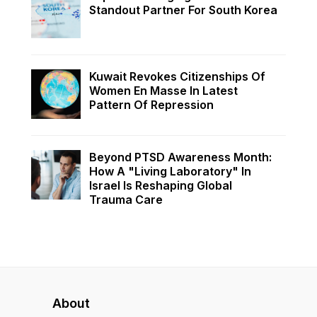
Standout Partner For South Korea
Kuwait Revokes Citizenships Of
Women En Masse In Latest
Pattern Of Repression
Beyond PTSD Awareness Month:
How A "Living Laboratory" In
Israel Is Reshaping Global
Trauma Care
About