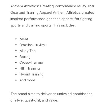
Anthem Athletics: Creating Performance Muay Thai
Gear and Training Apparel Anthem Athletics creates
inspired performance gear and apparel for fighting
sports and training sports. This includes:
MMA
Brazilian Jiu Jitsu
Muay Thai
Boxing
Cross-Training
HIIT Training
Hybrid Training
And more
The brand aims to deliver an unrivaled combination
of style, quality, fit, and value.