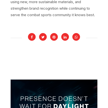
using new, more sustainable materials, and
strengthen brand recognition while continuing to
serve the combat sports community it knows best.