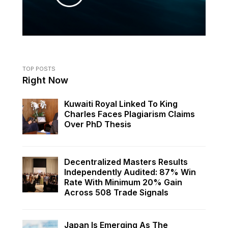
TOP POSTS
Right Now
Kuwaiti Royal Linked To King
Charles Faces Plagiarism Claims
Over PhD Thesis
Decentralized Masters Results
Independently Audited: 87% Win
Rate With Minimum 20% Gain
Across 508 Trade Signals
Japan Is Emerging As The