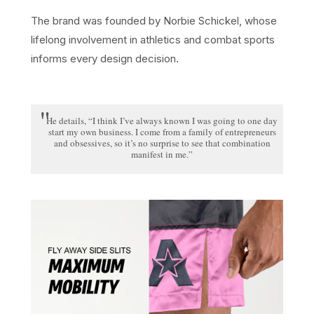
The brand was founded by Norbie Schickel, whose
lifelong involvement in athletics and combat sports
informs every design decision.
He details, “I think I’ve always known I was going to one day
start my own business. I come from a family of entrepreneurs
and obsessives, so it’s no surprise to see that combination
manifest in me.”