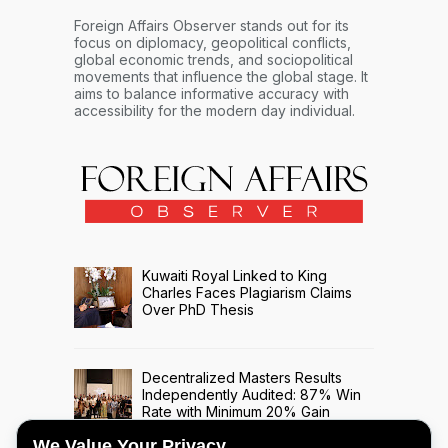
Foreign Affairs Observer stands out for its
focus on diplomacy, geopolitical conflicts,
global economic trends, and sociopolitical
movements that influence the global stage. It
aims to balance informative accuracy with
accessibility for the modern day individual.
Kuwaiti Royal Linked to King
Charles Faces Plagiarism Claims
Over PhD Thesis
Decentralized Masters Results
Independently Audited: 87% Win
Rate with Minimum 20% Gain
Across 508 Trade Signals
We Value Your Privacy