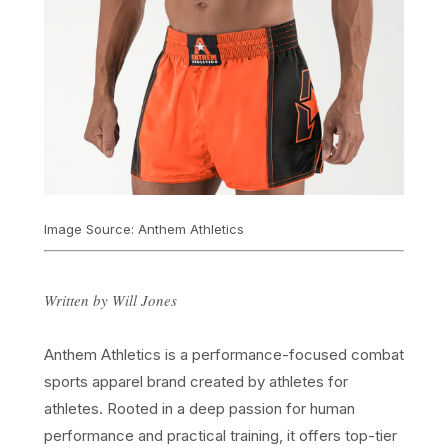
Image Source: Anthem Athletics
Written by Will Jones
Anthem Athletics is a performance-focused combat
sports apparel brand created by athletes for
athletes. Rooted in a deep passion for human
performance and practical training, it offers top-tier