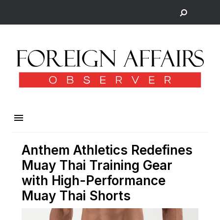
Anthem Athletics Redefines
Muay Thai Training Gear
with High-Performance
Muay Thai Shorts