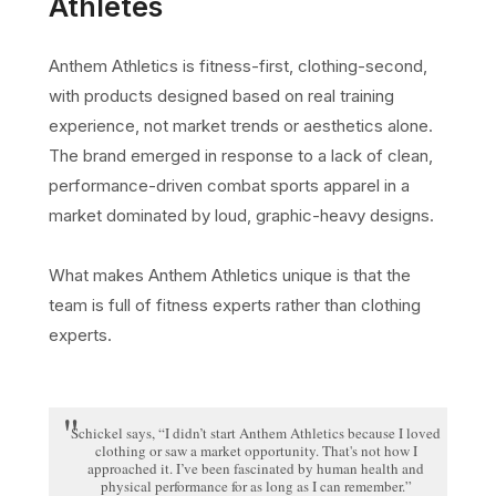
Athletes
Anthem Athletics is fitness-first, clothing-second,
with products designed based on real training
experience, not market trends or aesthetics alone.
The brand emerged in response to a lack of clean,
performance-driven combat sports apparel in a
market dominated by loud, graphic-heavy designs.
What makes Anthem Athletics unique is that the
team is full of fitness experts rather than clothing
experts.
Schickel says, “I didn’t start Anthem Athletics because I loved
clothing or saw a market opportunity. That's not how I
approached it. I’ve been fascinated by human health and
physical performance for as long as I can remember.”