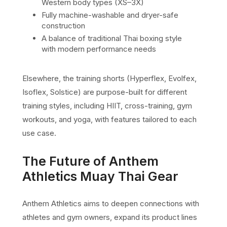
Western body types (XS–3X)
Fully machine-washable and dryer-safe
construction
A balance of traditional Thai boxing style
with modern performance needs
Elsewhere, the training shorts (Hyperflex, Evolfex,
Isoflex, Solstice) are purpose-built for different
training styles, including HIIT, cross-training, gym
workouts, and yoga, with features tailored to each
use case.
The Future of Anthem
Athletics Muay Thai Gear
Anthem Athletics aims to deepen connections with
athletes and gym owners, expand its product lines