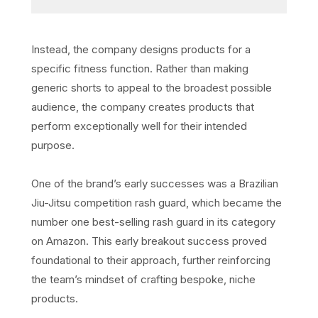
Instead, the company designs products for a
specific fitness function. Rather than making
generic shorts to appeal to the broadest possible
audience, the company creates products that
perform exceptionally well for their intended
purpose.
One of the brand’s early successes was a Brazilian
Jiu-Jitsu competition rash guard, which became the
number one best-selling rash guard in its category
on Amazon. This early breakout success proved
foundational to their approach, further reinforcing
the team’s mindset of crafting bespoke, niche
products.