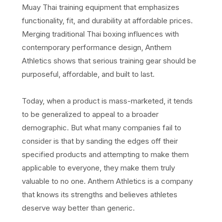
Muay Thai training equipment that emphasizes
functionality, fit, and durability at affordable prices.
Merging traditional Thai boxing influences with
contemporary performance design, Anthem
Athletics shows that serious training gear should be
purposeful, affordable, and built to last.
Today, when a product is mass-marketed, it tends
to be generalized to appeal to a broader
demographic. But what many companies fail to
consider is that by sanding the edges off their
specified products and attempting to make them
applicable to everyone, they make them truly
valuable to no one. Anthem Athletics is a company
that knows its strengths and believes athletes
deserve way better than generic.