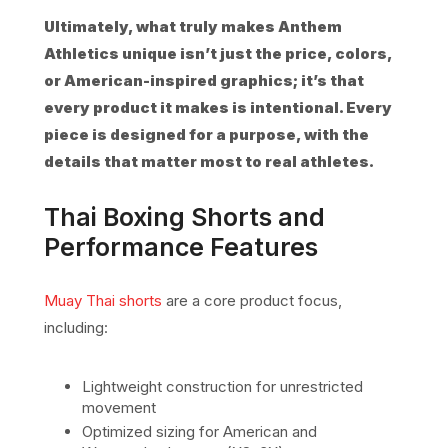
Ultimately, what truly makes Anthem
Athletics unique isn’t just the price, colors,
or American-inspired graphics; it’s that
every product it makes is intentional. Every
piece is designed for a purpose, with the
details that matter most to real athletes.
Thai Boxing Shorts and
Performance Features
Muay Thai shorts
are a core product focus,
including:
Lightweight construction for unrestricted
movement
Optimized sizing for American and