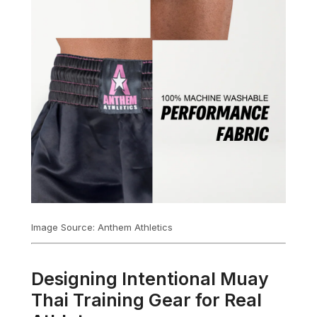
Image Source: Anthem Athletics
Designing Intentional Muay
Thai Training Gear for Real