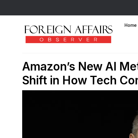
Home
Amazon’s New AI Metr
Shift in How Tech C