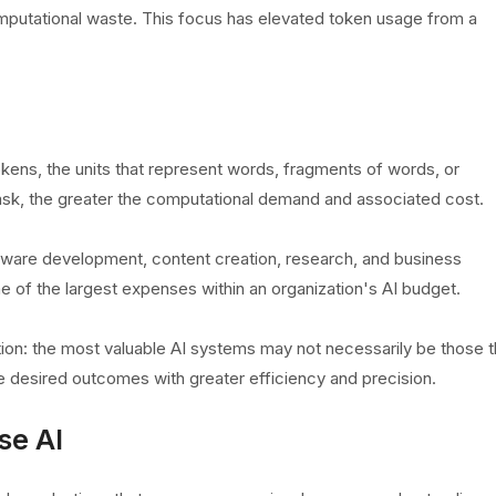
omputational waste. This focus has elevated token usage from a
ens, the units that represent words, fragments of words, or
ask, the greater the computational demand and associated cost.
ware development, content creation, research, and business
of the largest expenses within an organization's AI budget.
tion: the most valuable AI systems may not necessarily be those t
e desired outcomes with greater efficiency and precision.
se AI