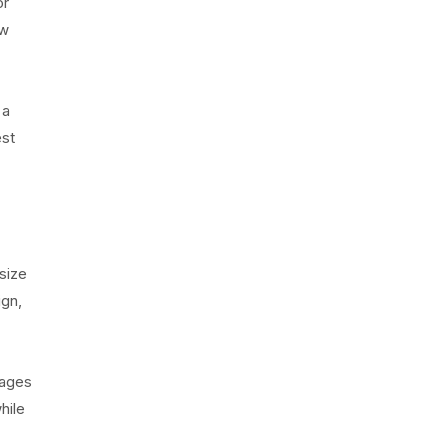
or
ow
 a
est
size
ign,
tages
hile