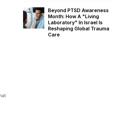
Beyond PTSD Awareness
Month: How A "Living
Laboratory" In Israel Is
Reshaping Global Trauma
Care
hat