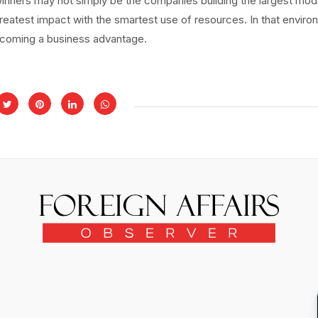
inners may not simply be the companies building the largest mod
reatest impact with the smartest use of resources. In that enviro
 becoming a business advantage.