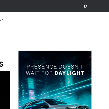
vel
s