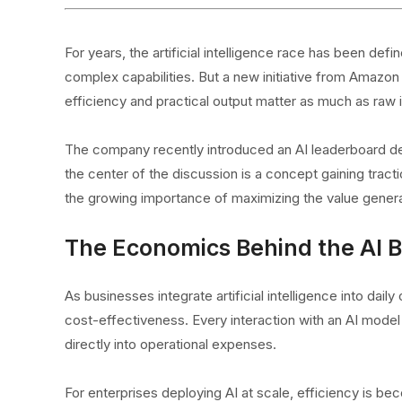
For years, the artificial intelligence race has been de
complex capabilities. But a new initiative from Amazon
efficiency and practical output matter as much as raw i
The company recently introduced an AI leaderboard de
the center of the discussion is a concept gaining tract
the growing importance of maximizing the value gener
The Economics Behind the AI 
As businesses integrate artificial intelligence into daily
cost-effectiveness. Every interaction with an AI mod
directly into operational expenses.
For enterprises deploying AI at scale, efficiency is bec