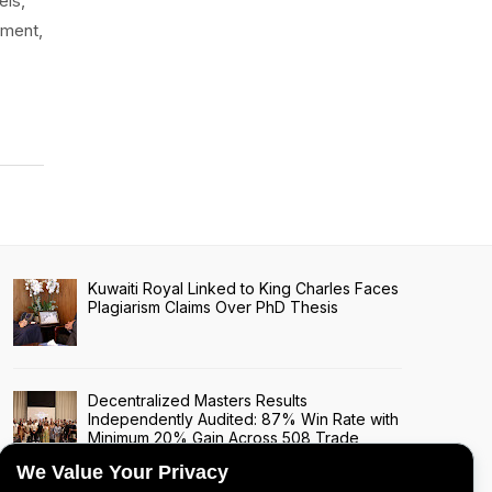
els,
nment,
Kuwaiti Royal Linked to King Charles Faces
Plagiarism Claims Over PhD Thesis
Decentralized Masters Results
Independently Audited: 87% Win Rate with
Minimum 20% Gain Across 508 Trade
Signals
We Value Your Privacy