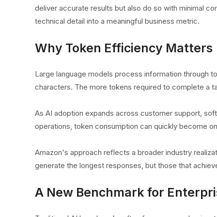
deliver accurate results but also do so with minimal c
technical detail into a meaningful business metric.
Why Token Efficiency Matters
Large language models process information through tok
characters. The more tokens required to complete a t
As AI adoption expands across customer support, soft
operations, token consumption can quickly become one 
Amazon's approach reflects a broader industry realiza
generate the longest responses, but those that achiev
A New Benchmark for Enterpri