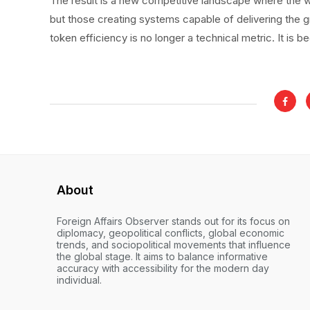
The result is a new competitive landscape where the w
but those creating systems capable of delivering the g
token efficiency is no longer a technical metric. It is
About
Foreign Affairs Observer stands out for its focus on
diplomacy, geopolitical conflicts, global economic
trends, and sociopolitical movements that influence
the global stage. It aims to balance informative
accuracy with accessibility for the modern day
individual.