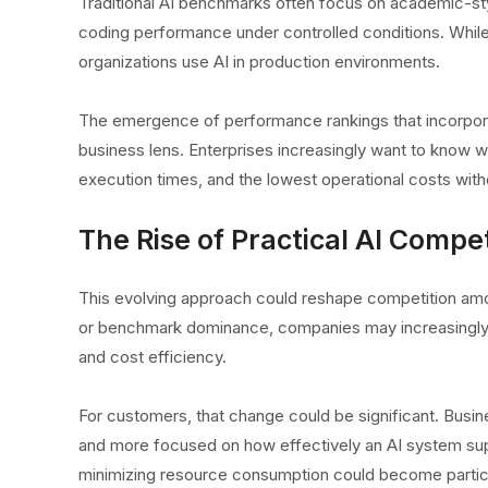
Traditional AI benchmarks often focus on academic-sty
coding performance under controlled conditions. Whil
organizations use AI in production environments.
The emergence of performance rankings that incorporate
business lens. Enterprises increasingly want to know w
execution times, and the lowest operational costs withou
The Rise of Practical AI Compet
This evolving approach could reshape competition amo
or benchmark dominance, companies may increasingly di
and cost efficiency.
For customers, that change could be significant. Busin
and more focused on how effectively an AI system suppo
minimizing resource consumption could become particula