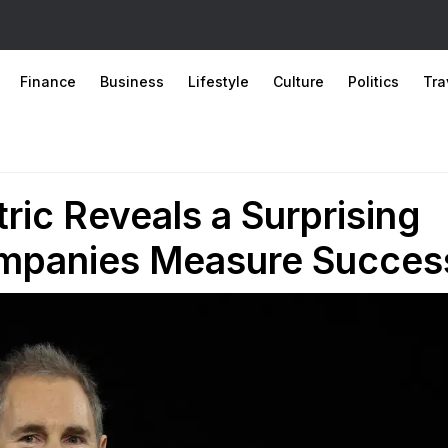
Finance
Business
Lifestyle
Culture
Politics
Tra
ic Reveals a Surprising
ompanies Measure Succes