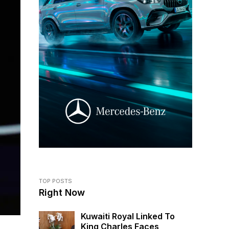
TOP POSTS
Right Now
Kuwaiti Royal Linked To
King Charles Faces