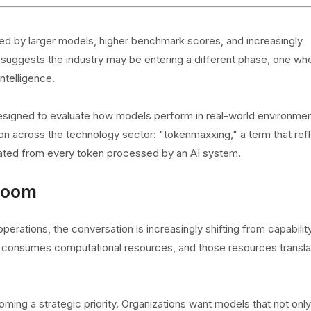
fined by larger models, higher benchmark scores, and increasingly
 suggests the industry may be entering a different phase, one wh
ntelligence.
signed to evaluate how models perform in real-world environmen
ion across the technology sector: "tokenmaxxing," a term that ref
ated from every token processed by an AI system.
Boom
 operations, the conversation is increasingly shifting from capabilit
el consumes computational resources, and those resources transla
oming a strategic priority. Organizations want models that not only