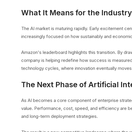
What It Means for the Industry
The AI market is maturing rapidly. Early excitement c
increasingly focused on how sustainably and economic
Amazon's leaderboard highlights this transition. By dra
company is helping redefine how success is measured i
technology cycles, where innovation eventually moves be
The Next Phase of Artificial Int
As AI becomes a core component of enterprise strate
value. Performance, cost, speed, and efficiency are b
and long-term deployment strategies.