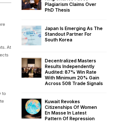
Plagiarism Claims Over
PhD Thesis
ere
Japan Is Emerging As The
Standout Partner For
South Korea
ts. At
lects
Decentralized Masters
Results Independently
Audited: 87% Win Rate
With Minimum 20% Gain
Across 508 Trade Signals
y to
te
Kuwait Revokes
Citizenships Of Women
En Masse In Latest
Pattern Of Repression