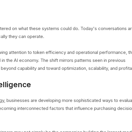
entered on what these systems could do. Today's conversations a
ally they can operate.
wing attention to token efficiency and operational performance, t
n the AI economy. The shift mirrors patterns seen in previous
yond capability and toward optimization, scalability, and profitab
elligence
gy, businesses are developing more sophisticated ways to evalu
ecoming interconnected factors that influence purchasing decisi