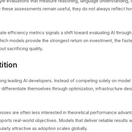
le evaluations that measure reasoning, language understanding, 
e these assessments remain useful, they do not always reflect h
 efficiency metrics signals a shift toward evaluating AI through
hich models provide the strongest return on investment, the fast
t sacrificing quality.
ition
ng leading AI developers. Instead of competing solely on model 
fferentiate themselves through optimization, infrastructure des
esses are often less interested in theoretical performance advan
rts real-world objectives. Models that deliver reliable results w
rly attractive as adoption scales globally.