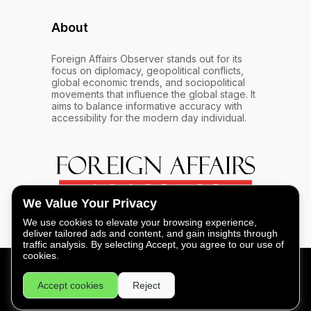
About
Foreign Affairs Observer stands out for its
focus on diplomacy, geopolitical conflicts,
global economic trends, and sociopolitical
movements that influence the global stage. It
aims to balance informative accuracy with
accessibility for the modern day individual.
We Value Your Privacy
We use cookies to elevate your browsing experience,
deliver tailored ads and content, and gain insights through
traffic analysis. By selecting Accept, you agree to our use of
cookies.
FOREIGN AFFAIRS OBSERVER - COPYRIGHT © 2026 -
Accept cookies
Reject
PRIVACY
|
LEGAL