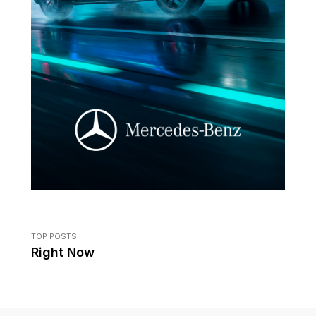
TOP POSTS
Right Now