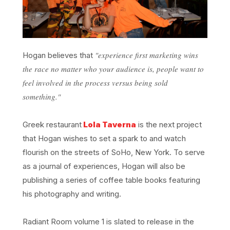
"experience first marketing wins
Hogan believes that
the race no matter who your audience is, people want to
feel involved in the process versus being sold
something."
Greek restaurant
Lola Taverna
is the next project
that Hogan wishes to set a spark to and watch
flourish on the streets of SoHo, New York. To serve
as a journal of experiences, Hogan will also be
publishing a series of coffee table books featuring
his photography and writing.
Radiant Room volume 1 is slated to release in the