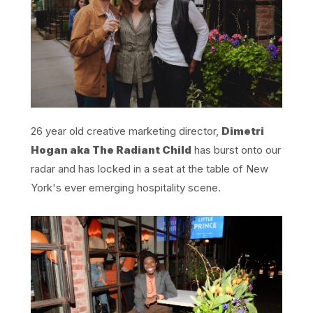
26 year old creative marketing director,
Dimetri
Hogan aka The Radiant Child
has burst onto our
radar and has locked in a seat at the table of New
York's ever emerging hospitality scene.