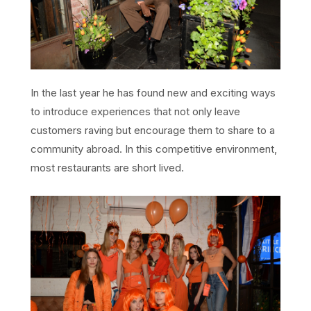
In the last year he has found new and exciting ways
to introduce experiences that not only leave
customers raving but encourage them to share to a
community abroad. In this competitive environment,
most restaurants are short lived.