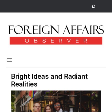
Bright Ideas and Radiant
Realities