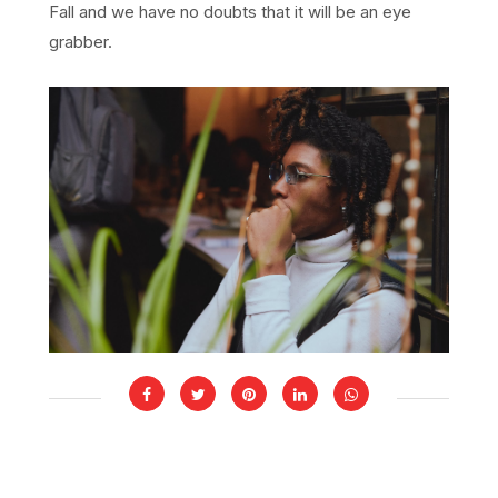
Fall and we have no doubts that it will be an eye
grabber.