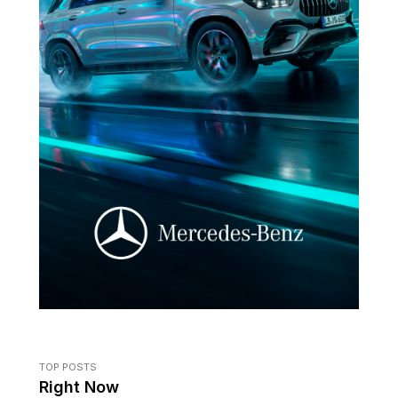
TOP POSTS
Right Now