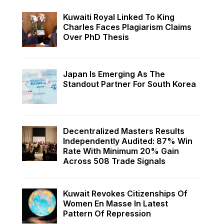
Kuwaiti Royal Linked To King
Charles Faces Plagiarism Claims
Over PhD Thesis
Japan Is Emerging As The
Standout Partner For South Korea
Decentralized Masters Results
Independently Audited: 87% Win
Rate With Minimum 20% Gain
Across 508 Trade Signals
Kuwait Revokes Citizenships Of
Women En Masse In Latest
Pattern Of Repression