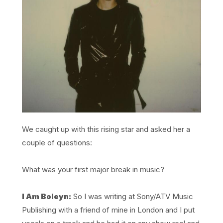
We caught up with this rising star and asked her a
couple of questions:
What was your first major break in music?
I Am Boleyn:
So I was writing at Sony/ATV Music
Publishing with a friend of mine in London and I put