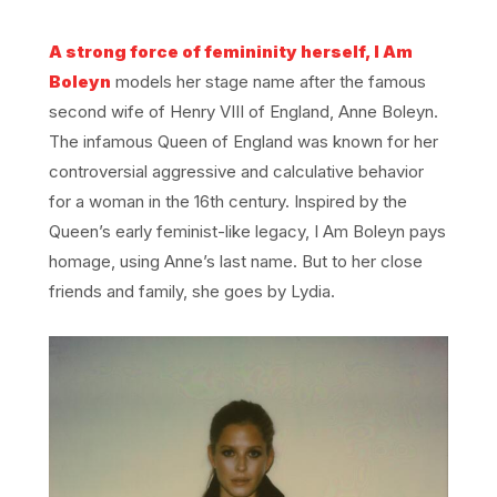
A strong force of femininity herself, I Am
Boleyn
models her stage name after the famous
second wife of Henry VIII of England, Anne Boleyn.
The infamous Queen of England was known for her
controversial aggressive and calculative behavior
for a woman in the 16th century. Inspired by the
Queen’s early feminist-like legacy, I Am Boleyn pays
homage, using Anne’s last name. But to her close
friends and family, she goes by Lydia.