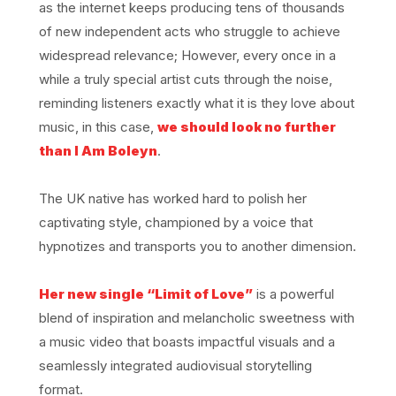
as the internet keeps producing tens of thousands
of new independent acts who struggle to achieve
widespread relevance; However, every once in a
while a truly special artist cuts through the noise,
reminding listeners exactly what it is they love about
music, in this case,
we should look no further
than I Am Boleyn
.
The UK native has worked hard to polish her
captivating style, championed by a voice that
hypnotizes and transports you to another dimension.
Her new single “Limit of Love”
is a powerful
blend of inspiration and melancholic sweetness with
a music video that boasts impactful visuals and a
seamlessly integrated audiovisual storytelling
format.