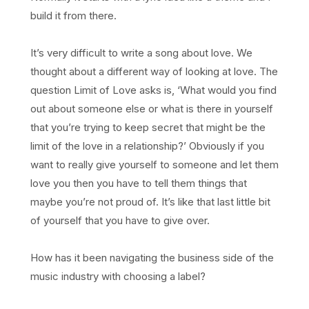
build it from there.
It’s very difficult to write a song about love. We
thought about a different way of looking at love. The
question Limit of Love asks is, ‘What would you find
out about someone else or what is there in yourself
that you’re trying to keep secret that might be the
limit of the love in a relationship?’ Obviously if you
want to really give yourself to someone and let them
love you then you have to tell them things that
maybe you’re not proud of. It’s like that last little bit
of yourself that you have to give over.
How has it been navigating the business side of the
music industry with choosing a label?