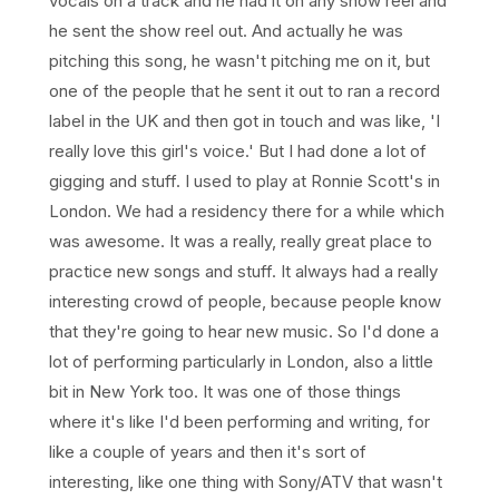
vocals on a track and he had it on any show reel and
he sent the show reel out. And actually he was
pitching this song, he wasn't pitching me on it, but
one of the people that he sent it out to ran a record
label in the UK and then got in touch and was like, 'I
really love this girl's voice.' But I had done a lot of
gigging and stuff. I used to play at Ronnie Scott's in
London. We had a residency there for a while which
was awesome. It was a really, really great place to
practice new songs and stuff. It always had a really
interesting crowd of people, because people know
that they're going to hear new music. So I'd done a
lot of performing particularly in London, also a little
bit in New York too. It was one of those things
where it's like I'd been performing and writing, for
like a couple of years and then it's sort of
interesting, like one thing with Sony/ATV that wasn't