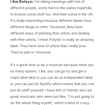
I Am Boleyn:
I'm taking meetings with lots of
different people, some here in the states hopefully
to license some stuff too. And then some in the UK.
It's really interesting because different labels have
different things to offer. You know, they have
different ways of pitching their artists and dealing
with their artists. I mean Polydor is really an amazing
label. They have tons of artists that I really love.
They're part of Universal.
It's a great time to be a musician because there are
so many options. Like, you can go try and get a
major label deal or you can do an independent label
or you can just do Spotify which means that you can
just do stuff yourself. I have lots of friends who are
great musicians who were just like, 'I'm just going to
do the whole thing myself,' which is kind of crazy.