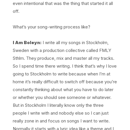
even intentional that was the thing that started it all
off.
What’s your song-writing process like?
I Am Boleyn:
I write all my songs in Stockholm,
Sweden with a production collective called FMLY
Sthlm. They produce, mix and master all my tracks.
So I spend time there writing. I think that’s why I love
going to Stockholm to write because when I’m at
home it’s really difficult to switch off because you’re
constantly thinking about what you have to do later
or whether you should see someone or whatever.
But in Stockholm I literally know only the three
people I write with and nobody else so I can just
really zone in and focus on songs I want to write.
Normally it starts with a lyric idea like a theme and I