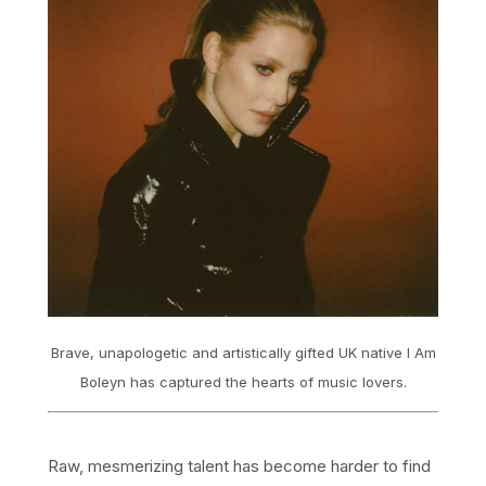
Brave, unapologetic and artistically gifted UK native I Am
Boleyn has captured the hearts of music lovers.
Raw, mesmerizing talent has become harder to find