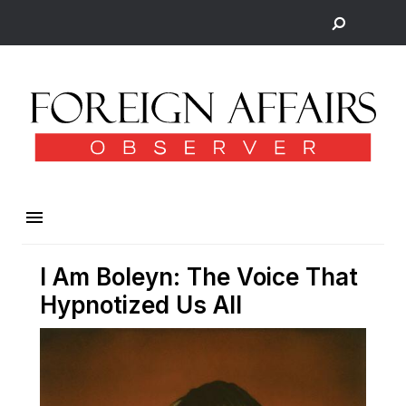
I Am Boleyn: The Voice That
Hypnotized Us All