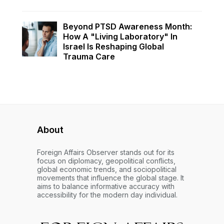
Beyond PTSD Awareness Month:
How A "Living Laboratory" In
Israel Is Reshaping Global
Trauma Care
About
Foreign Affairs Observer stands out for its
focus on diplomacy, geopolitical conflicts,
global economic trends, and sociopolitical
movements that influence the global stage. It
aims to balance informative accuracy with
accessibility for the modern day individual.