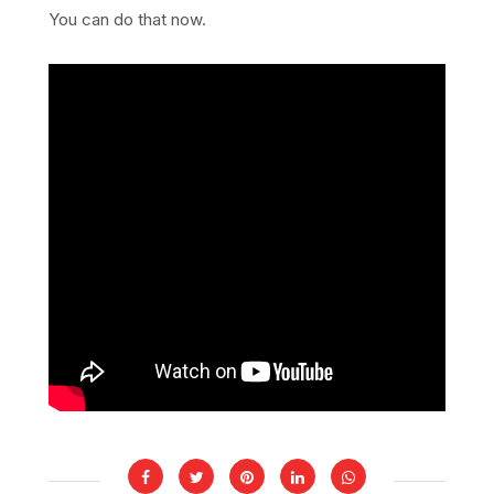
You can do that now.