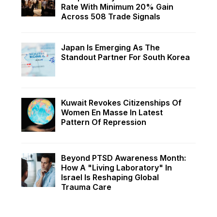
Rate With Minimum 20% Gain
Across 508 Trade Signals
Japan Is Emerging As The
Standout Partner For South Korea
Kuwait Revokes Citizenships Of
Women En Masse In Latest
Pattern Of Repression
Beyond PTSD Awareness Month:
How A "Living Laboratory" In
Israel Is Reshaping Global
Trauma Care