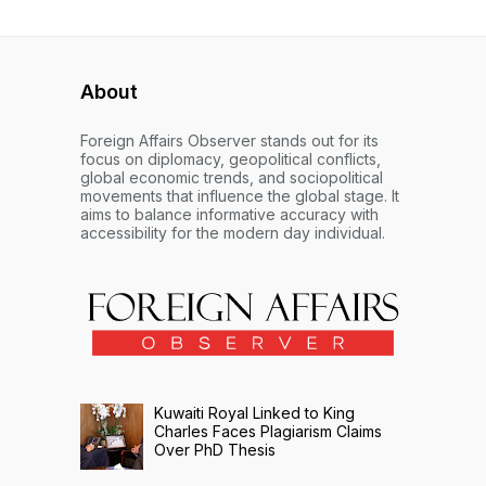
About
Foreign Affairs Observer stands out for its
focus on diplomacy, geopolitical conflicts,
global economic trends, and sociopolitical
movements that influence the global stage. It
aims to balance informative accuracy with
accessibility for the modern day individual.
Kuwaiti Royal Linked to King
Charles Faces Plagiarism Claims
Over PhD Thesis