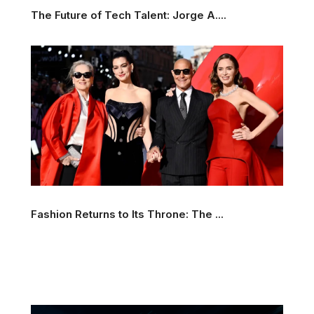
The Future of Tech Talent: Jorge A....
Fashion Returns to Its Throne: The ...