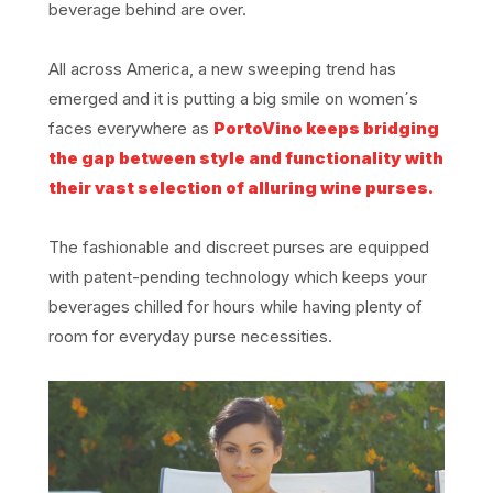
beverage behind are over.
All across America, a new sweeping trend has
emerged and it is putting a big smile on women´s
faces everywhere as
PortoVino keeps bridging
the gap between style and functionality with
their vast selection of alluring wine purses.
The fashionable and discreet purses are equipped
with patent-pending technology which keeps your
beverages chilled for hours while having plenty of
room for everyday purse necessities.