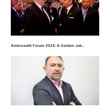
Ambrosetti Forum 2024: A Golden Jub...