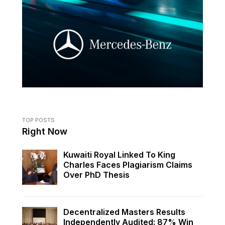
TOP POSTS
Right Now
Kuwaiti Royal Linked To King
Charles Faces Plagiarism Claims
Over PhD Thesis
Decentralized Masters Results
Independently Audited: 87% Win