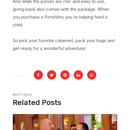
And while the purses are chic and easy to use,
giving back also comes with the package. When
you purchase a PortoVino you´re helping feed a
child.
So pick your favorite cabernet, pack your bags and
get ready for a wonderful adventure!
MUST READ
Related Posts