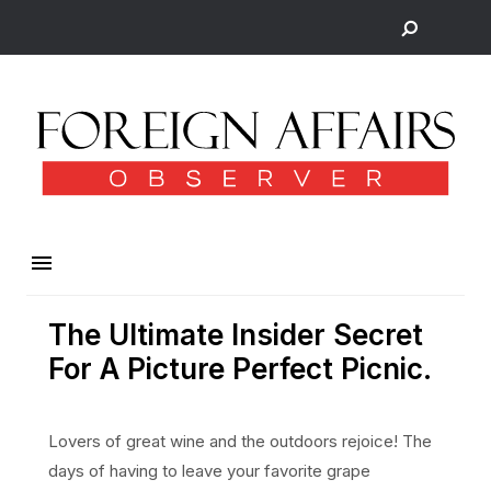
The Ultimate Insider Secret
For A Picture Perfect Picnic.
Lovers of great wine and the outdoors rejoice! The
days of having to leave your favorite grape