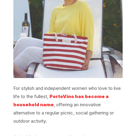
For stylish and independent women who love to live
life to the fullest,
PortoVino has become a
household name
, offering an innovative
alternative to a regular picnic, social gathering or
outdoor activity.