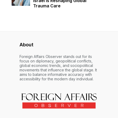
Israel Is Reshaping Global
Trauma Care
About
Foreign Affairs Observer stands out for its
focus on diplomacy, geopolitical conflicts,
global economic trends, and sociopolitical
movements that influence the global stage. It
aims to balance informative accuracy with
accessibility for the modern day individual.