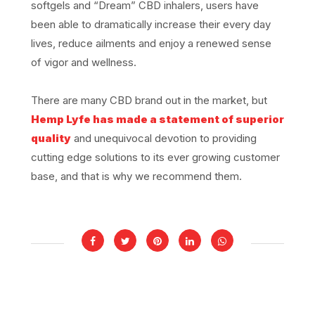
softgels and “Dream” CBD inhalers, users have
been able to dramatically increase their every day
lives, reduce ailments and enjoy a renewed sense
of vigor and wellness.
There are many CBD brand out in the market, but
Hemp Lyfe has made a statement of superior
quality
and unequivocal devotion to providing
cutting edge solutions to its ever growing customer
base, and that is why we recommend them.