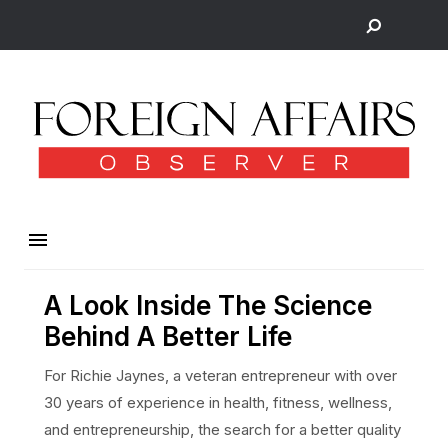
A Look Inside The Science
Behind A Better Life
For Richie Jaynes, a veteran entrepreneur with over
30 years of experience in health, fitness, wellness,
and entrepreneurship, the search for a better quality