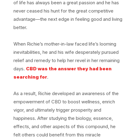
of life has always been a great passion and he has
never ceased his hunt for the great competitive
advantage—the next edge in feeling good and living
better.
When Richie’s mother-in-law faced life’s looming
inevitabilities, he and his wife desperately pursued
relief and remedy to help her revel in her remaining
days.
CBD was the answer they had been
searching for
.
As a result, Richie developed an awareness of the
empowerment of CBD to boost wellness, enrich
vigor, and ultimately trigger prosperity and
happiness. After studying the biology, essence,
effects, and other aspects of this compound, he
felt others could benefit from this miracle