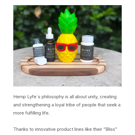
Hemp Lyfe´s philosophy is all about unity, creating
and strengthening a loyal tribe of people that seek a
more fulfilling life.
Thanks to innovative product lines like their “Bliss”