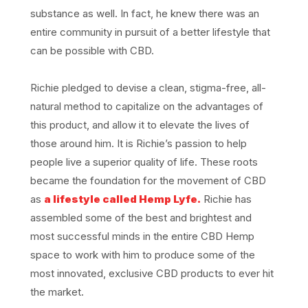
substance as well. In fact, he knew there was an
entire community in pursuit of a better lifestyle that
can be possible with CBD.
Richie pledged to devise a clean, stigma-free, all-
natural method to capitalize on the advantages of
this product, and allow it to elevate the lives of
those around him. It is Richie’s passion to help
people live a superior quality of life. These roots
became the foundation for the movement of CBD
as
a lifestyle called Hemp Lyfe.
Richie has
assembled some of the best and brightest and
most successful minds in the entire CBD Hemp
space to work with him to produce some of the
most innovated, exclusive CBD products to ever hit
the market.