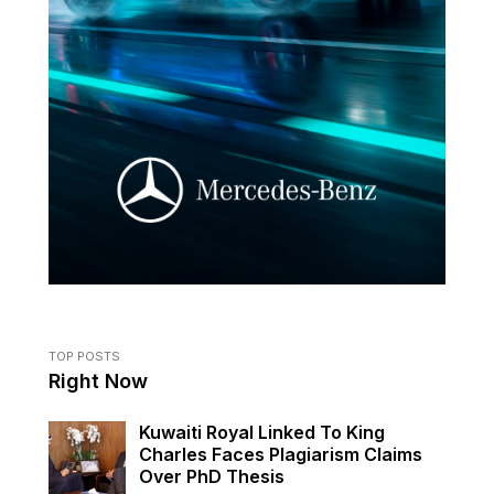
TOP POSTS
Right Now
Kuwaiti Royal Linked To King
Charles Faces Plagiarism Claims
Over PhD Thesis