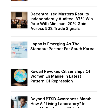
Decentralized Masters Results
Independently Audited: 87% Win
Rate With Minimum 20% Gain
Across 508 Trade Signals
Japan Is Emerging As The
Standout Partner For South Korea
Kuwait Revokes Citizenships Of
Women En Masse In Latest
Pattern Of Repression
Beyond PTSD Awareness Month:
How A "Living Laboratory" In