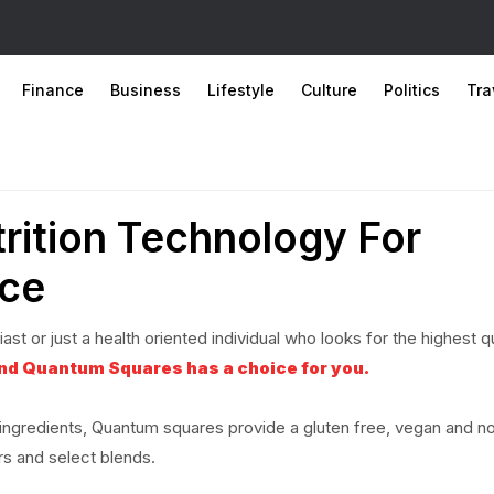
Finance
Business
Lifestyle
Culture
Politics
Tra
rition Technology For
ce
st or just a health oriented individual who looks for the highest qu
and Quantum Squares has a choice for you.
y ingredients, Quantum squares provide a gluten free, vegan and n
rs and select blends.