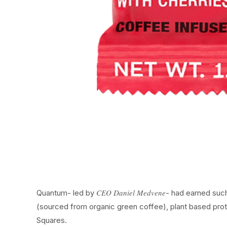
CEO Daniel Medvene
Quantum- led by
- had earned such
(sourced from organic green coffee), plant based prot
Squares.