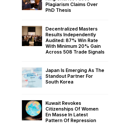
Plagiarism Claims Over
PhD Thesis
Decentralized Masters
Results Independently
Audited: 87% Win Rate
With Minimum 20% Gain
Across 508 Trade Signals
Japan Is Emerging As The
Standout Partner For
South Korea
Kuwait Revokes
Citizenships Of Women
En Masse In Latest
Pattern Of Repression