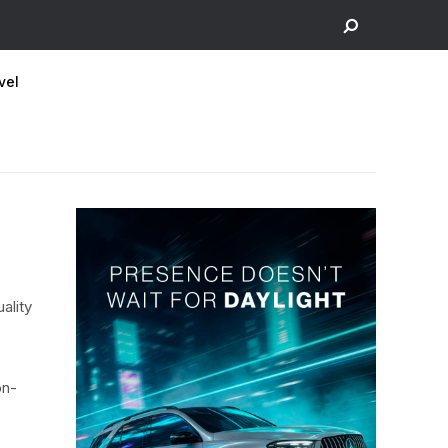
vel
ality
on-