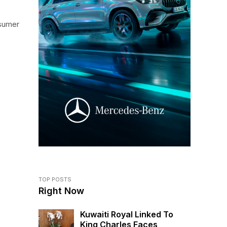
nsumer
TOP POSTS
Right Now
Kuwaiti Royal Linked To
King Charles Faces