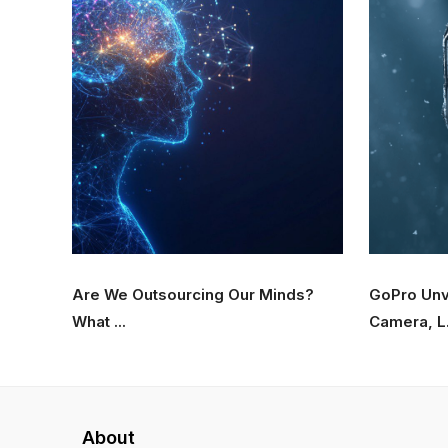
Are We Outsourcing Our Minds?
GoPro Unv
What ...
Camera, L.
About