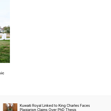
sic
Kuwaiti Royal Linked to King Charles Faces
Plagiarism Claims Over PhD Thesis