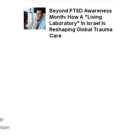
Beyond PTSD Awareness
Month: How A "Living
Laboratory" In Israel Is
Reshaping Global Trauma
Care
gy
antum