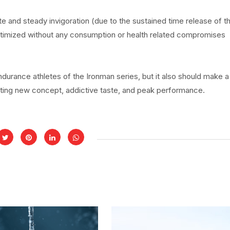
te and steady invigoration (due to the sustained time release of t
ptimized without any consumption or health related compromises
endurance athletes of the Ironman series, but it also should make a
iting new concept, addictive taste, and peak performance.