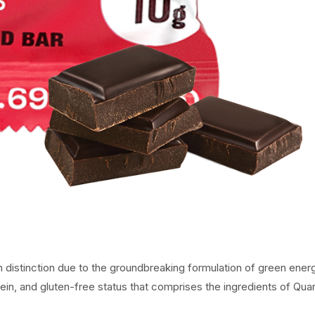
 distinction due to the groundbreaking formulation of green ener
ein, and gluten-free status that comprises the ingredients of Qu