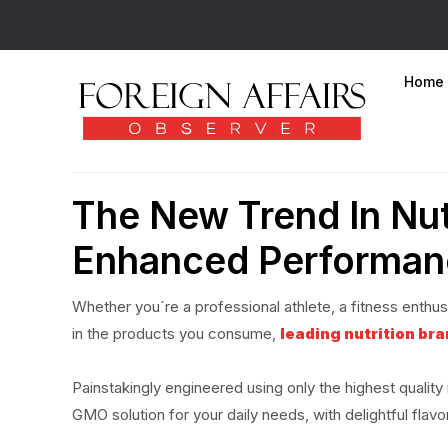
Home
The New Trend In Nut
Enhanced Performan
Whether you´re a professional athlete, a fitness enthusia
in the products you consume,
leading nutrition br
Painstakingly engineered using only the highest qualit
GMO solution for your daily needs, with delightful flavo