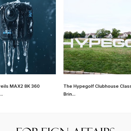
eils MAX2 8K 360
The Hypegolf Clubhouse Clas
..
Brin...