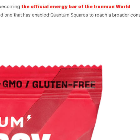
, becoming
the official energy bar of the Ironman World
nd one that has enabled Quantum Squares to reach a broader co