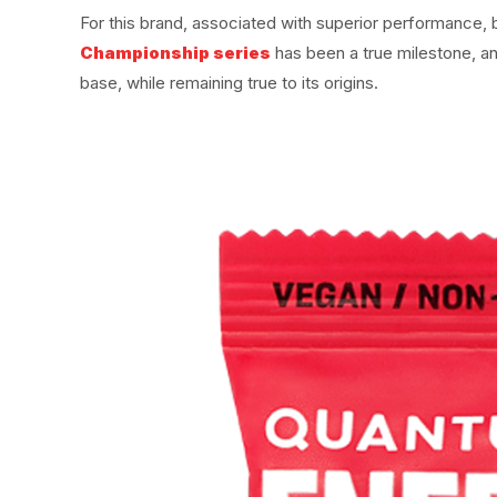
For this brand, associated with superior performance
Championship series
has been a true milestone, a
base, while remaining true to its origins.