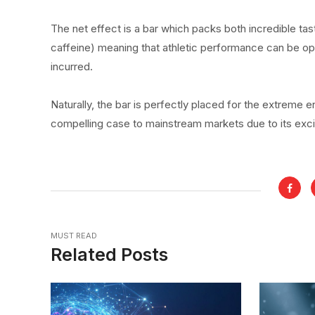
The net effect is a bar which packs both incredible tas
caffeine) meaning that athletic performance can be o
incurred.
Naturally, the bar is perfectly placed for the extreme 
compelling case to mainstream markets due to its exc
MUST READ
Related Posts