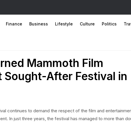
Finance
Business
Lifestyle
Culture
Politics
Tra
urned Mammoth Film
t Sought-After Festival in
ival continues to demand the respect of the film and entertainme
talent. In just three years, the festival has managed to more than d