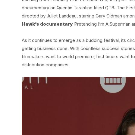
documentary on Quentin Tarantino titled QT8: The First
directed by Juliet Landeau, starring Gary Oldman among
Hawk’s documentary
Pretending I’m A Superman an
As it continues to emerge as a budding festival, its ci
getting business done. With countless success stori
filmmakers want to world premiere, first timers want to
distribution companies.