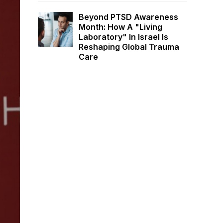
Beyond PTSD Awareness
Month: How A "Living
Laboratory" In Israel Is
Reshaping Global Trauma
Care