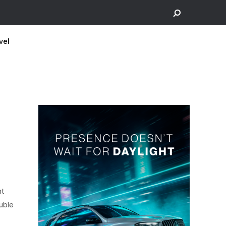
vel
nt
ouble