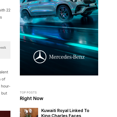
with 22
is
Tomik
alent
n of
 hour-
 but
TOP POSTS
Right Now
Kuwaiti Royal Linked To
King Charles Faces