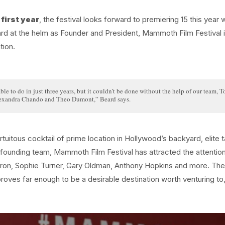
first year
, the festival looks forward to premiering 15 this year 
eard at the helm as Founder and President, Mammoth Film Festival 
tion.
le to do in just three years, but it couldn’t be done without the help of our team, 
exandra Chando and Theo Dumont,” Beard says.
uitous cocktail of prime location in Hollywood’s backyard, elite t
 founding team, Mammoth Film Festival has attracted the attentio
fron, Sophie Turner, Gary Oldman, Anthony Hopkins and more. The
ves far enough to be a desirable destination worth venturing to,