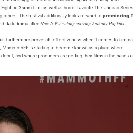
 Eight on 35mm film, as well as horror favorite The Undead Serie
 others. The festival additionally looks forward to
premiering 
Now Is Everything starring Anthony Hopkins
d dark drama titled
.
rcuit furthermore proves its effectiveness when it comes to filmm
es, MammothFF is starting to become known as a place where
 debut, and where producers are getting their films in the hands o