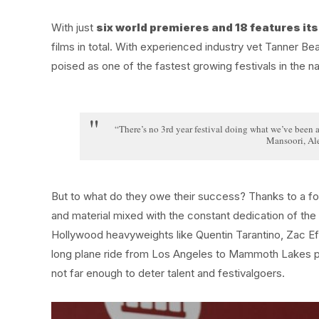
With just
six world premieres and 18 features its 
films in total. With experienced industry vet Tanner B
poised as one of the fastest growing festivals in the na
“There’s no 3rd year festival doing what we’ve been ab
Mansoori, Al
But to what do they owe their success? Thanks to a fort
and material mixed with the constant dedication of the
Hollywood heavyweights like Quentin Tarantino, Zac E
long plane ride from Los Angeles to Mammoth Lakes pro
not far enough to deter talent and festivalgoers.