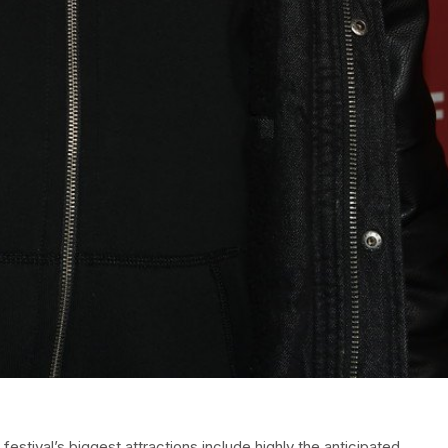
estival’s biggest attractions include highly the anticipated