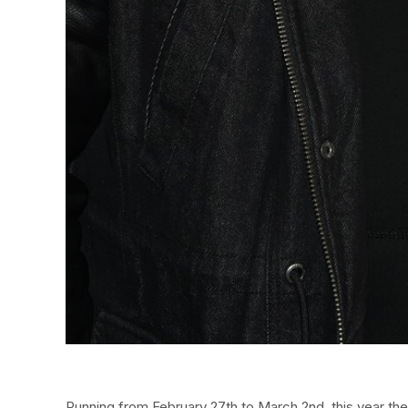
Running from February 27th to March 2nd, this year the f