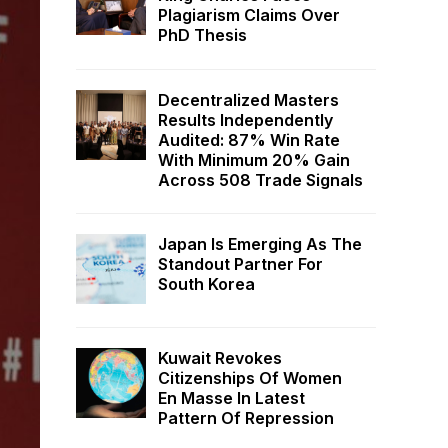
Plagiarism Claims Over
PhD Thesis
Decentralized Masters
Results Independently
Audited: 87% Win Rate
With Minimum 20% Gain
Across 508 Trade Signals
Japan Is Emerging As The
Standout Partner For
South Korea
Kuwait Revokes
Citizenships Of Women
En Masse In Latest
Pattern Of Repression