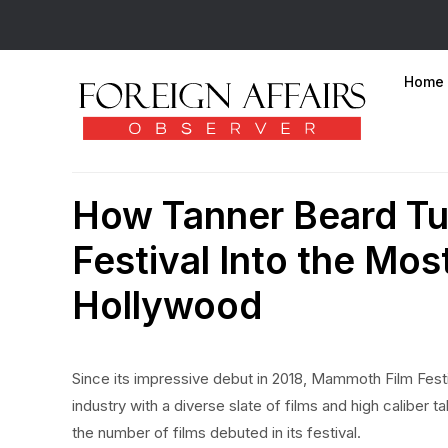
Home
How Tanner Beard T
Festival Into the Mos
Hollywood
Since its impressive debut in 2018, Mammoth Film Fest
industry with a diverse slate of films and high caliber 
the number of films debuted in its festival.