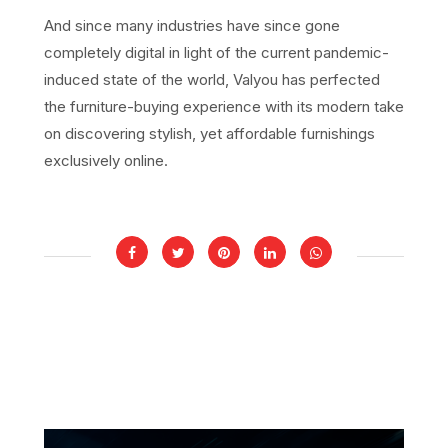
And since many industries have since gone
completely digital in light of the current pandemic-
induced state of the world, Valyou has perfected
the furniture-buying experience with its modern take
on discovering stylish, yet affordable furnishings
exclusively online.