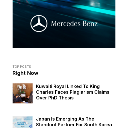
TOP POSTS
Right Now
Kuwaiti Royal Linked To King
Charles Faces Plagiarism Claims
Over PhD Thesis
Japan Is Emerging As The
Standout Partner For South Korea