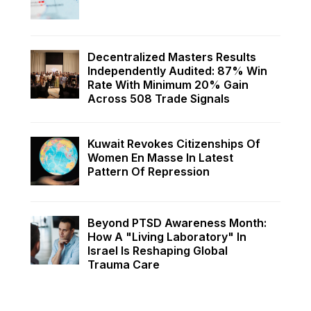
Decentralized Masters Results
Independently Audited: 87% Win
Rate With Minimum 20% Gain
Across 508 Trade Signals
Kuwait Revokes Citizenships Of
Women En Masse In Latest
Pattern Of Repression
Beyond PTSD Awareness Month:
How A "Living Laboratory" In
Israel Is Reshaping Global
Trauma Care