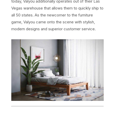
today, Valyou additionally operates out of their Las
Vegas warehouse that allows them to quickly ship to
all 50 states. As the newcomer to the furniture
game, Valyou came onto the scene with stylish,
modern designs and superior customer service.