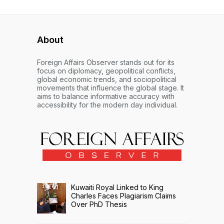
About
Foreign Affairs Observer stands out for its
focus on diplomacy, geopolitical conflicts,
global economic trends, and sociopolitical
movements that influence the global stage. It
aims to balance informative accuracy with
accessibility for the modern day individual.
Kuwaiti Royal Linked to King
Charles Faces Plagiarism Claims
Over PhD Thesis