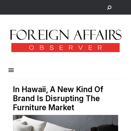
In Hawaii, A New Kind Of
Brand Is Disrupting The
Furniture Market