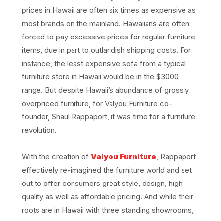
prices in Hawaii are often six times as expensive as
most brands on the mainland. Hawaiians are often
forced to pay excessive prices for regular furniture
items, due in part to outlandish shipping costs. For
instance, the least expensive sofa from a typical
furniture store in Hawaii would be in the $3000
range. But despite Hawaii’s abundance of grossly
overpriced furniture, for Valyou Furniture co-
founder, Shaul Rappaport, it was time for a furniture
revolution.
With the creation of
Valyou Furniture
, Rappaport
effectively re-imagined the furniture world and set
out to offer consumers great style, design, high
quality as well as affordable pricing. And while their
roots are in Hawaii with three standing showrooms,