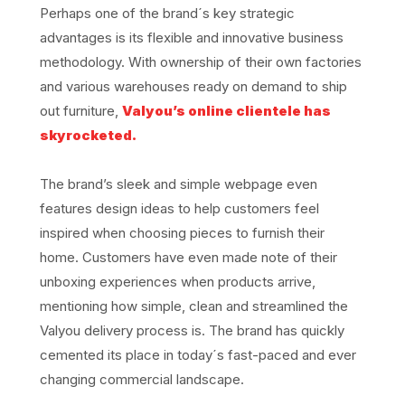
Perhaps one of the brand´s key strategic
advantages is its flexible and innovative business
methodology. With ownership of their own factories
and various warehouses ready on demand to ship
out furniture,
Valyou’s online clientele has
skyrocketed.
The brand’s sleek and simple webpage even
features design ideas to help customers feel
inspired when choosing pieces to furnish their
home. Customers have even made note of their
unboxing experiences when products arrive,
mentioning how simple, clean and streamlined the
Valyou delivery process is. The brand has quickly
cemented its place in today´s fast-paced and ever
changing commercial landscape.