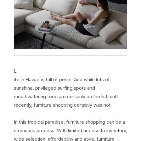
L
ife in Hawaii is full of perks; And while lots of
sunshine, privileged surfing spots and
mouthwatering food are certainly on the list, until
recently, furniture shopping certainly was not.
In this tropical paradise, furniture shopping can be a
strenuous process. With limited access to inventory,
wide selection, affordability and style, furniture