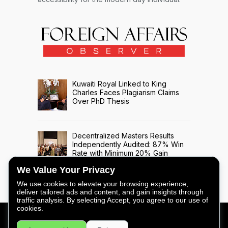
Kuwaiti Royal Linked to King
Charles Faces Plagiarism Claims
Over PhD Thesis
Decentralized Masters Results
Independently Audited: 87% Win
Rate with Minimum 20% Gain
Across 508 Trade Signals
We Value Your Privacy
We use cookies to elevate your browsing experience,
deliver tailored ads and content, and gain insights through
traffic analysis. By selecting Accept, you agree to our use of
cookies.
FOREIGN AFFAIRS OBSERVER - COPYRIGHT © 2026 -