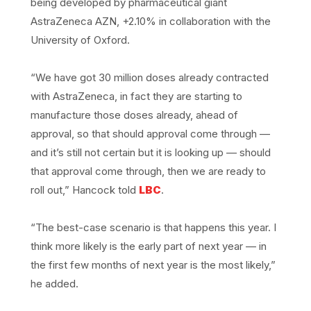
being developed by pharmaceutical giant
AstraZeneca AZN, +2.10% in collaboration with the
University of Oxford.
“We have got 30 million doses already contracted
with AstraZeneca, in fact they are starting to
manufacture those doses already, ahead of
approval, so that should approval come through —
and it’s still not certain but it is looking up — should
that approval come through, then we are ready to
roll out,” Hancock told
LBC
.
“The best-case scenario is that happens this year. I
think more likely is the early part of next year — in
the first few months of next year is the most likely,”
he added.