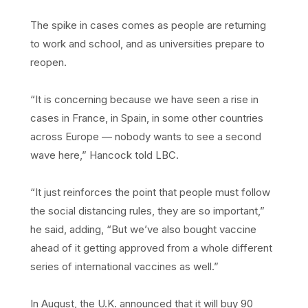
The spike in cases comes as people are returning
to work and school, and as universities prepare to
reopen.
“It is concerning because we have seen a rise in
cases in France, in Spain, in some other countries
across Europe — nobody wants to see a second
wave here,” Hancock told LBC.
“It just reinforces the point that people must follow
the social distancing rules, they are so important,”
he said, adding, “But we’ve also bought vaccine
ahead of it getting approved from a whole different
series of international vaccines as well.”
In August, the U.K. announced that it will buy 90