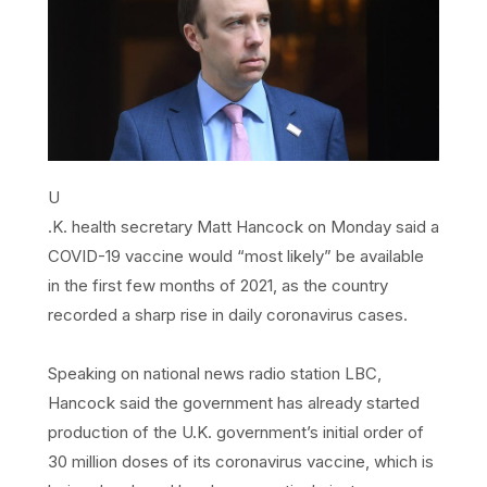
U
.K. health secretary Matt Hancock on Monday said a
COVID-19 vaccine would “most likely” be available
in the first few months of 2021, as the country
recorded a sharp rise in daily coronavirus cases.
Speaking on national news radio station LBC,
Hancock said the government has already started
production of the U.K. government’s initial order of
30 million doses of its coronavirus vaccine, which is