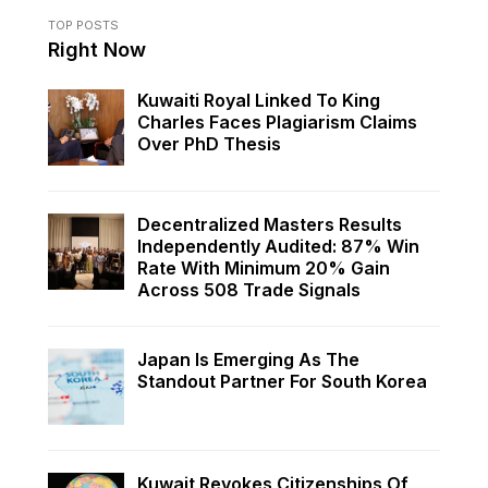
TOP POSTS
Right Now
Kuwaiti Royal Linked To King
Charles Faces Plagiarism Claims
Over PhD Thesis
Decentralized Masters Results
Independently Audited: 87% Win
Rate With Minimum 20% Gain
Across 508 Trade Signals
Japan Is Emerging As The
Standout Partner For South Korea
Kuwait Revokes Citizenships Of