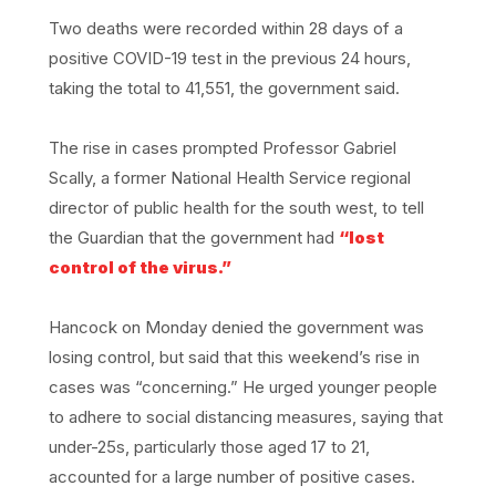
Two deaths were recorded within 28 days of a
positive COVID-19 test in the previous 24 hours,
taking the total to 41,551, the government said.
The rise in cases prompted Professor Gabriel
Scally, a former National Health Service regional
director of public health for the south west, to tell
the Guardian that the government had
“lost
control of the virus.”
Hancock on Monday denied the government was
losing control, but said that this weekend’s rise in
cases was “concerning.” He urged younger people
to adhere to social distancing measures, saying that
under-25s, particularly those aged 17 to 21,
accounted for a large number of positive cases.