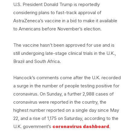
U.S. President Donald Trump is reportedly
considering plans to fast-track approval of
AstraZeneca’s vaccine in a bid to make it available
to Americans before November’s election.
The vaccine hasn’t been approved for use and is
still undergoing late-stage clinical trials in the U.K.,
Brazil and South Africa.
Hancock’s comments come after the U.K. recorded
a surge in the number of people testing positive for
coronavirus. On Sunday, a further 2,988 cases of
coronavirus were reported in the country, the
highest number reported on a single day since May
22, and a rise of 1,175 on Saturday, according to the
U.K. government’s
coronavirus dashboard
.