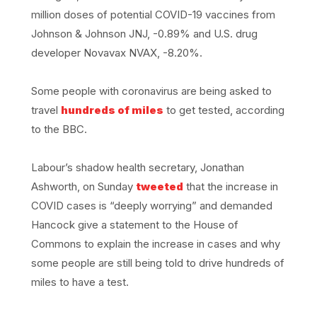
million doses of potential COVID-19 vaccines from
Johnson & Johnson JNJ, -0.89% and U.S. drug
developer Novavax NVAX, -8.20%.
Some people with coronavirus are being asked to
travel
hundreds of miles
to get tested, according
to the BBC.
Labour’s shadow health secretary, Jonathan
Ashworth, on Sunday
tweeted
that the increase in
COVID cases is “deeply worrying” and demanded
Hancock give a statement to the House of
Commons to explain the increase in cases and why
some people are still being told to drive hundreds of
miles to have a test.