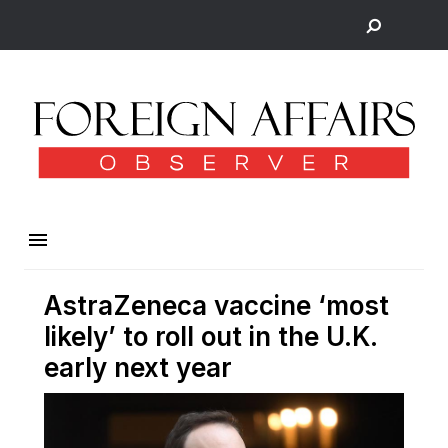
AstraZeneca vaccine ‘most
likely’ to roll out in the U.K.
early next year