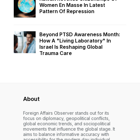
Women En Masse In Latest
Pattern Of Repression
Beyond PTSD Awareness Month:
How A "Living Laboratory" In
Israel Is Reshaping Global
Trauma Care
About
Foreign Affairs Observer stands out for its
focus on diplomacy, geopolitical conflicts,
global economic trends, and sociopolitical
movements that influence the global stage. It
aims to balance informative accuracy with
accessibility for the modern day individual.