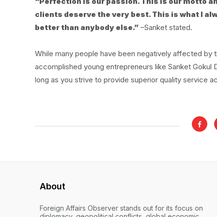
“Perfection is our passion. This is our motto a
clients deserve the very best. This is what I 
better than anybody else.”
–Sanket stated.
While many people have been negatively affected by th
accomplished young entrepreneurs like Sanket Gokul Deo
long as you strive to provide superior quality service a
About
Foreign Affairs Observer stands out for its focus on
diplomacy, geopolitical conflicts, global economic