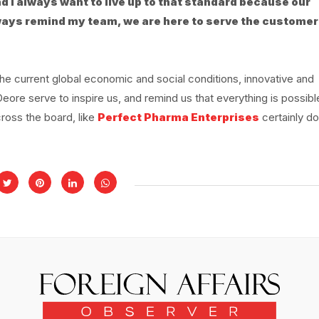
nd I always want to live up to that standard because our
always remind my team, we are here to serve the customer
e current global economic and social conditions, innovative and
re serve to inspire us, and remind us that everything is possibl
cross the board, like
Perfect Pharma Enterprises
certainly do