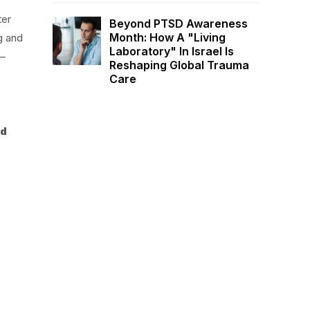
ter
Beyond PTSD Awareness
Month: How A "Living
g and
Laboratory" In Israel Is
 –
Reshaping Global Trauma
Care
nd