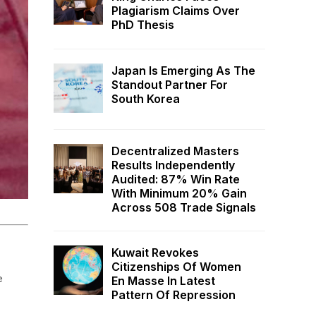
Plagiarism Claims Over
PhD Thesis
Japan Is Emerging As The
Standout Partner For
South Korea
Decentralized Masters
Results Independently
Audited: 87% Win Rate
With Minimum 20% Gain
Across 508 Trade Signals
Kuwait Revokes
Citizenships Of Women
e
En Masse In Latest
Pattern Of Repression