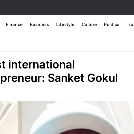
Finance
Business
Lifestyle
Culture
Politics
Tra
 international
preneur: Sanket Gokul