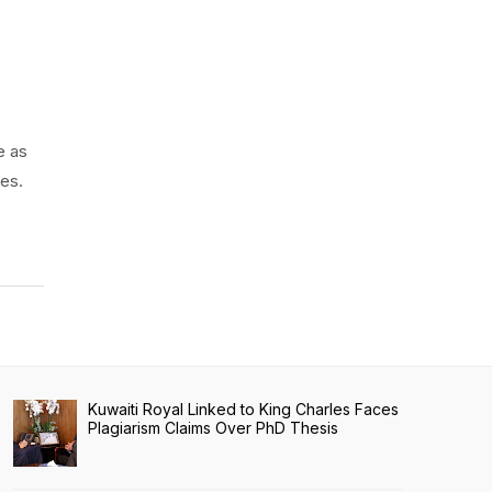
e as
es.
Kuwaiti Royal Linked to King Charles Faces
Plagiarism Claims Over PhD Thesis