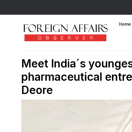
Home
Meet India´s youngest
pharmaceutical entre
Deore