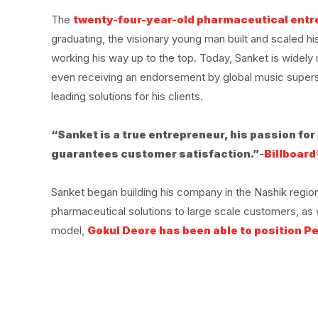
The
twenty-four-year-old pharmaceutical ent
graduating, the visionary young man built and scaled 
working his way up to the top. Today, Sanket is widel
even receiving an endorsement by global music superst
leading solutions for his clients.
“Sanket is a true entrepreneur, his passion fo
guarantees customer satisfaction.”
-
Billboard
Sanket began building his company in the Nashik region
pharmaceutical solutions to large scale customers, as 
model,
Gokul Deore has been able to position Pe