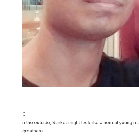
O
n the outside, Sanket might look like a normal young m
greatness.