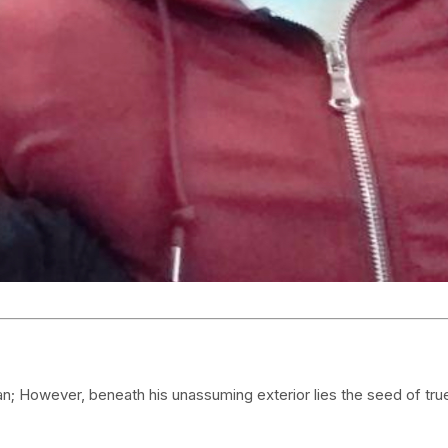
an; However, beneath his unassuming exterior lies the seed of tru