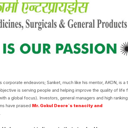
is corporate endeavors; Sanket, much like his mentor, AKON, is a 
jective is serving people and helping improve the quality of life 
 with a global focus). Investors, general managers and high ranking
ions have praised
Mr. Gokul Deore´s tenacity and
.