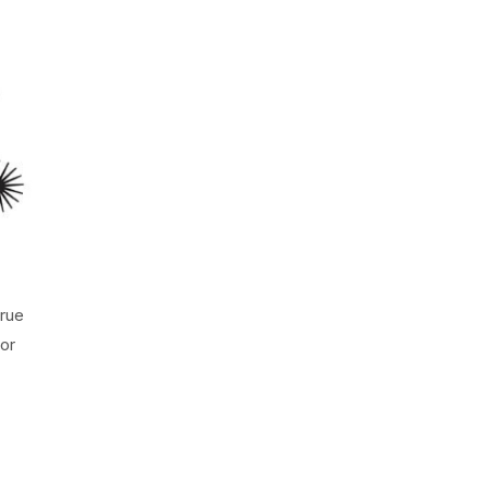
true
for