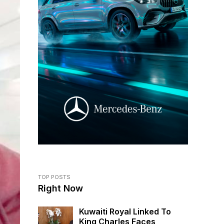
TOP POSTS
Right Now
Kuwaiti Royal Linked To
King Charles Faces