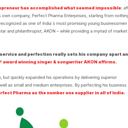
repreneur has accomplished what seemed impossible
: af
his own company, Perfect Pharma Enterprises, starting from nothin
y recognized as one of India´s most promising young businessmen
ar and philanthropist, AKON – while providing a myriad of market
r service and perfection really sets his company apart a
® award winning singer & songwriter AKON affirms.
, but quickly expanded his operations by delivering superior
well as small and medium enterprises. By perfecting his business
rfect Pharma as the number one supplier in all of India.