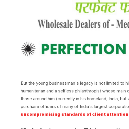
But the young businessman´s legacy is not limited to h
humanitarian and a selfless philanthropist whose main ob
those around him (currently in his homeland, India, but
purchase officers of many of India´s largest corporat
uncompromising standards of client attention