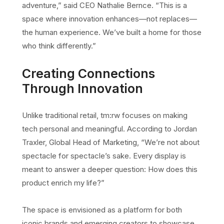
adventure,” said CEO Nathalie Bernce. “This is a
space where innovation enhances—not replaces—
the human experience. We’ve built a home for those
who think differently.”
Creating Connections
Through Innovation
Unlike traditional retail, tm:rw focuses on making
tech personal and meaningful. According to Jordan
Traxler, Global Head of Marketing, “We’re not about
spectacle for spectacle’s sake. Every display is
meant to answer a deeper question: How does this
product enrich my life?”
The space is envisioned as a platform for both
iconic brands and emerging creators to showcase