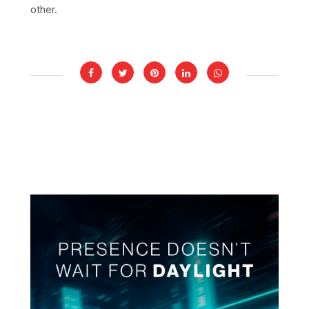
other.