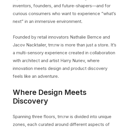
inventors, founders, and future-shapers—and for
curious consumers who want to experience “what’s
next” in an immersive environment.
Founded by retail innovators Nathalie Bernce and
Jacov Nacktailer, tm:rw is more than just a store. It’s
a multi-sensory experience created in collaboration
with architect and artist Harry Nuriev, where
innovation meets design and product discovery
feels like an adventure.
Where Design Meets
Discovery
Spanning three floors, tm:rw is divided into unique
zones, each curated around different aspects of