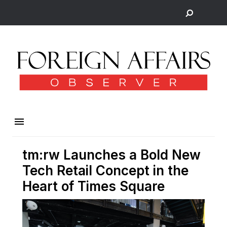
tm:rw Launches a Bold New
Tech Retail Concept in the
Heart of Times Square