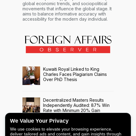
global economic trends, and sociopolitical
movements that influence the global stage. It
aims to balance informative accuracy with
accessibility for the modern day individual.
Kuwaiti Royal Linked to King
Charles Faces Plagiarism Claims
Over PhD Thesis
Decentralized Masters Results
Independently Audited: 87% Win
Rate with Minimum 20% Gain
Across 508 Trade Signals
We Value Your Privacy
We use cookies to elevate your browsing experience,
deliver tailored ads and content, and gain insights through