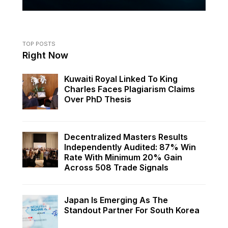
TOP POSTS
Right Now
Kuwaiti Royal Linked To King
Charles Faces Plagiarism Claims
Over PhD Thesis
Decentralized Masters Results
Independently Audited: 87% Win
Rate With Minimum 20% Gain
Across 508 Trade Signals
Japan Is Emerging As The
Standout Partner For South Korea