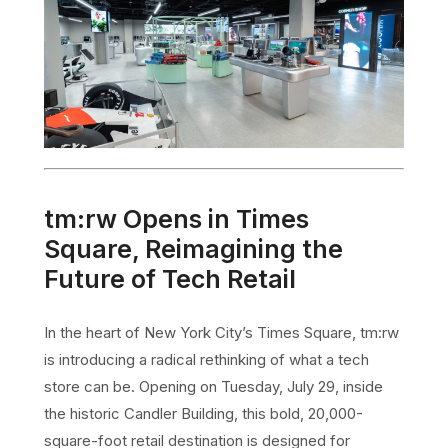
tm:rw Opens in Times
Square, Reimagining the
Future of Tech Retail
In the heart of New York City’s Times Square, tm:rw
is introducing a radical rethinking of what a tech
store can be. Opening on Tuesday, July 29, inside
the historic Candler Building, this bold, 20,000-
square-foot retail destination is designed for