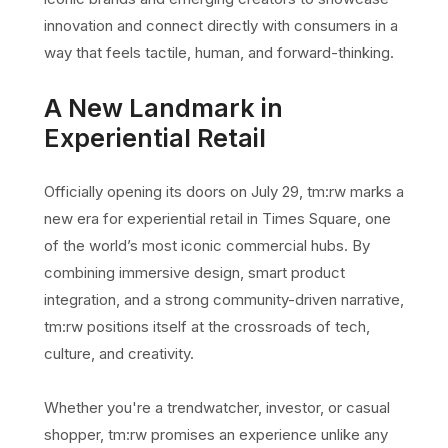
innovation and connect directly with consumers in a
way that feels tactile, human, and forward-thinking.
A New Landmark in
Experiential Retail
Officially opening its doors on July 29, tm:rw marks a
new era for experiential retail in Times Square, one
of the world’s most iconic commercial hubs. By
combining immersive design, smart product
integration, and a strong community-driven narrative,
tm:rw positions itself at the crossroads of tech,
culture, and creativity.
Whether you're a trendwatcher, investor, or casual
shopper, tm:rw promises an experience unlike any