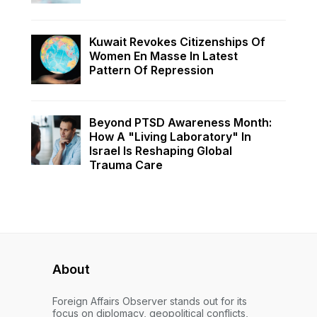
Kuwait Revokes Citizenships Of
Women En Masse In Latest
Pattern Of Repression
Beyond PTSD Awareness Month:
How A "Living Laboratory" In
Israel Is Reshaping Global
Trauma Care
About
Foreign Affairs Observer stands out for its
focus on diplomacy, geopolitical conflicts,