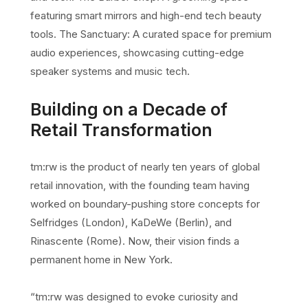
featuring smart mirrors and high-end tech beauty
tools. The Sanctuary: A curated space for premium
audio experiences, showcasing cutting-edge
speaker systems and music tech.
Building on a Decade of
Retail Transformation
tm:rw is the product of nearly ten years of global
retail innovation, with the founding team having
worked on boundary-pushing store concepts for
Selfridges (London), KaDeWe (Berlin), and
Rinascente (Rome). Now, their vision finds a
permanent home in New York.
“tm:rw was designed to evoke curiosity and