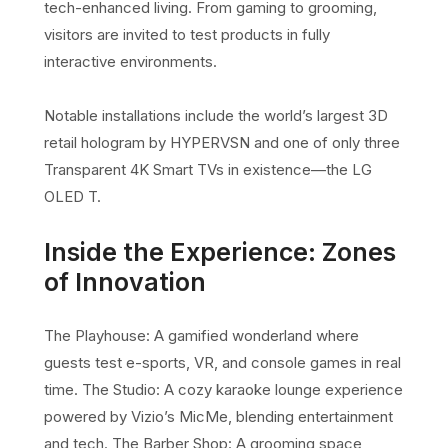
tech-enhanced living. From gaming to grooming,
visitors are invited to test products in fully
interactive environments.
Notable installations include the world’s largest 3D
retail hologram by HYPERVSN and one of only three
Transparent 4K Smart TVs in existence—the LG
OLED T.
Inside the Experience: Zones
of Innovation
The Playhouse: A gamified wonderland where
guests test e-sports, VR, and console games in real
time. The Studio: A cozy karaoke lounge experience
powered by Vizio’s MicMe, blending entertainment
and tech. The Barber Shop: A grooming space