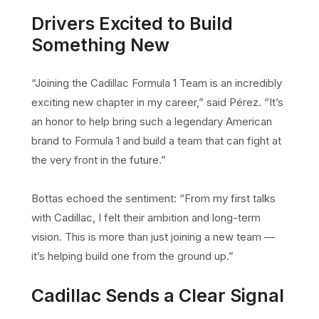
Drivers Excited to Build
Something New
“Joining the Cadillac Formula 1 Team is an incredibly
exciting new chapter in my career,” said Pérez. “It’s
an honor to help bring such a legendary American
brand to Formula 1 and build a team that can fight at
the very front in the future.”
Bottas echoed the sentiment: “From my first talks
with Cadillac, I felt their ambition and long-term
vision. This is more than just joining a new team —
it’s helping build one from the ground up.”
Cadillac Sends a Clear Signal