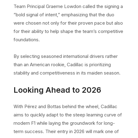
Team Principal Graeme Lowdon called the signing a
“bold signal of intent,” emphasizing that the duo
were chosen not only for their proven pace but also
for their ability to help shape the team’s competitive
foundations.
By selecting seasoned international drivers rather
than an American rookie, Cadillac is prioritizing
stability and competitiveness in its maiden season.
Looking Ahead to 2026
With Pérez and Bottas behind the wheel, Cadillac
aims to quickly adapt to the steep learning curve of
modern F1 while laying the groundwork for long-
term success. Their entry in 2026 will mark one of