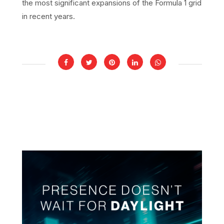
the most significant expansions of the Formula 1 grid
in recent years.