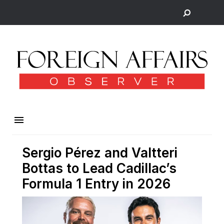
Sergio Pérez and Valtteri
Bottas to Lead Cadillac’s
Formula 1 Entry in 2026