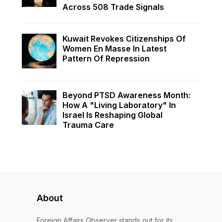
Across 508 Trade Signals
Kuwait Revokes Citizenships Of
Women En Masse In Latest
Pattern Of Repression
Beyond PTSD Awareness Month:
How A "Living Laboratory" In
Israel Is Reshaping Global
Trauma Care
About
Foreign Affairs Observer stands out for its