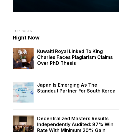
TOP POSTS
Right Now
Kuwaiti Royal Linked To King
Charles Faces Plagiarism Claims
Over PhD Thesis
Japan Is Emerging As The
Standout Partner For South Korea
Decentralized Masters Results
Independently Audited: 87% Win
Rate With Minimum 20% Gain