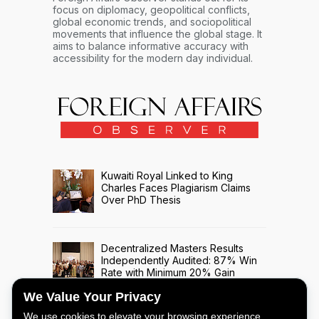
focus on diplomacy, geopolitical conflicts,
global economic trends, and sociopolitical
movements that influence the global stage. It
aims to balance informative accuracy with
accessibility for the modern day individual.
Kuwaiti Royal Linked to King
Charles Faces Plagiarism Claims
Over PhD Thesis
Decentralized Masters Results
Independently Audited: 87% Win
Rate with Minimum 20% Gain
Across 508 Trade Signals
We Value Your Privacy
We use cookies to elevate your browsing experience,