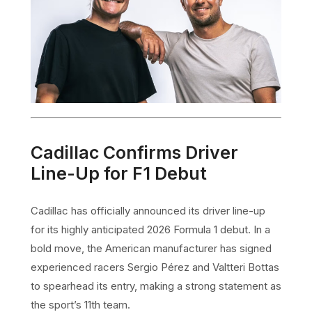
Cadillac Confirms Driver
Line-Up for F1 Debut
Cadillac has officially announced its driver line-up
for its highly anticipated 2026 Formula 1 debut. In a
bold move, the American manufacturer has signed
experienced racers Sergio Pérez and Valtteri Bottas
to spearhead its entry, making a strong statement as
the sport’s 11th team.