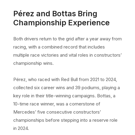
Pérez and Bottas Bring
Championship Experience
Both drivers return to the grid after a year away from
racing, with a combined record that includes
multiple race victories and vital roles in constructors’
championship wins.
Pérez, who raced with Red Bull from 2021 to 2024,
collected six career wins and 39 podiums, playing a
key role in their title-winning campaigns. Bottas, a
10-time race winner, was a cornerstone of
Mercedes’ five consecutive constructors’
championships before stepping into a reserve role
in 2024.