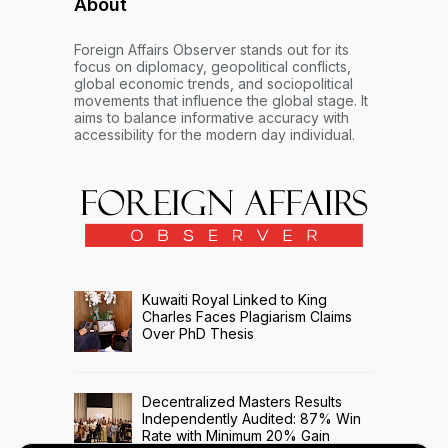
About
Foreign Affairs Observer stands out for its
focus on diplomacy, geopolitical conflicts,
global economic trends, and sociopolitical
movements that influence the global stage. It
aims to balance informative accuracy with
accessibility for the modern day individual.
Kuwaiti Royal Linked to King
Charles Faces Plagiarism Claims
Over PhD Thesis
Decentralized Masters Results
Independently Audited: 87% Win
Rate with Minimum 20% Gain