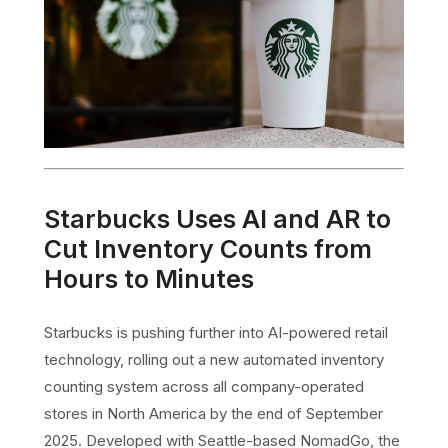
Starbucks Uses AI and AR to
Cut Inventory Counts from
Hours to Minutes
Starbucks is pushing further into AI-powered retail
technology, rolling out a new automated inventory
counting system across all company-operated
stores in North America by the end of September
2025. Developed with Seattle-based NomadGo, the