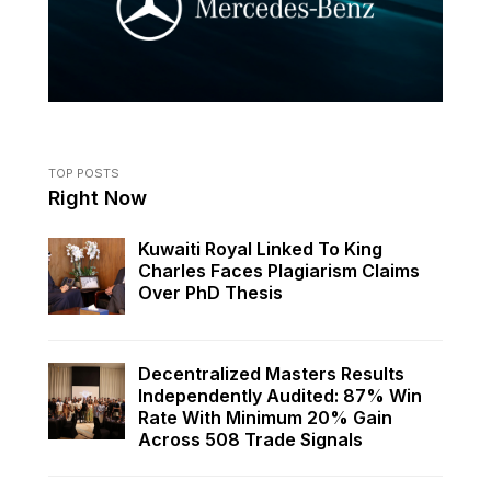
TOP POSTS
Right Now
Kuwaiti Royal Linked To King
Charles Faces Plagiarism Claims
Over PhD Thesis
Decentralized Masters Results
Independently Audited: 87% Win
Rate With Minimum 20% Gain
Across 508 Trade Signals