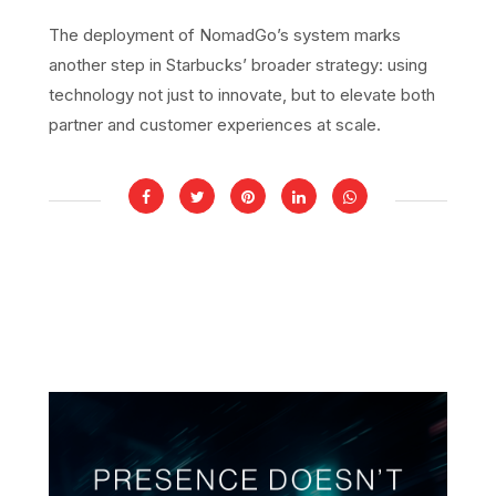
The deployment of NomadGo’s system marks
another step in Starbucks’ broader strategy: using
technology not just to innovate, but to elevate both
partner and customer experiences at scale.