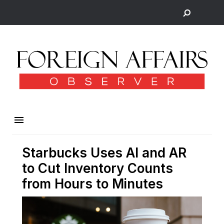
Starbucks Uses AI and AR
to Cut Inventory Counts
from Hours to Minutes