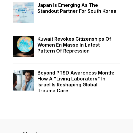
Japan Is Emerging As The
Standout Partner For South Korea
Kuwait Revokes Citizenships Of
Women En Masse In Latest
Pattern Of Repression
Beyond PTSD Awareness Month:
How A "Living Laboratory" In
Israel Is Reshaping Global
Trauma Care