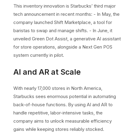
This inventory innovation is Starbucks’ third major
tech announcement in recent months: - In May, the
company launched Shift Marketplace, a tool for
baristas to swap and manage shifts. - In June, it
unveiled Green Dot Assist, a generative AI assistant
for store operations, alongside a Next Gen POS
system currently in pilot.
AI and AR at Scale
With nearly 17,000 stores in North America,
Starbucks sees enormous potential in automating
back-of-house functions. By using AI and AR to
handle repetitive, labor-intensive tasks, the
company aims to unlock measurable efficiency
gains while keeping stores reliably stocked.