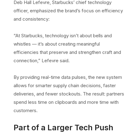
Deb Hall Lefevre, Starbucks’ chief technology
officer, emphasized the brand’s focus on efficiency
and consistency:
“At Starbucks, technology isn’t about bells and
whistles — it’s about creating meaningful
efficiencies that preserve and strengthen craft and
connection,” Lefevre said.
By providing real-time data pulses, the new system
allows for smarter supply chain decisions, faster
deliveries, and fewer stockouts. The result: partners
spend less time on clipboards and more time with
customers.
Part of a Larger Tech Push