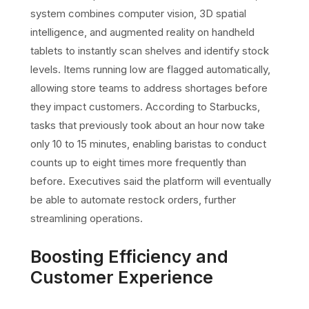
system combines computer vision, 3D spatial
intelligence, and augmented reality on handheld
tablets to instantly scan shelves and identify stock
levels. Items running low are flagged automatically,
allowing store teams to address shortages before
they impact customers. According to Starbucks,
tasks that previously took about an hour now take
only 10 to 15 minutes, enabling baristas to conduct
counts up to eight times more frequently than
before. Executives said the platform will eventually
be able to automate restock orders, further
streamlining operations.
Boosting Efficiency and
Customer Experience