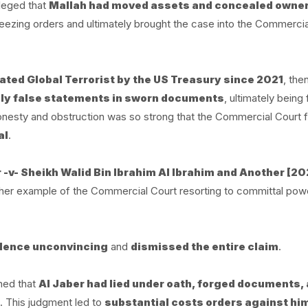
lleged that
Mallah had moved assets and concealed owne
reezing orders and ultimately brought the case into the Commercia
nated Global Terrorist by the US Treasury since 2021
, the
y false statements in sworn documents
, ultimately being
onesty and obstruction was so strong that the Commercial Court fe
al
.
-v- Sheikh Walid Bin Ibrahim Al Ibrahim and Another [20
her example of the Commercial Court resorting to committal pow
idence unconvincing
and
dismissed the entire claim
.
ined that
Al Jaber had lied under oath, forged documents,
. This judgment led to
substantial costs orders against hi