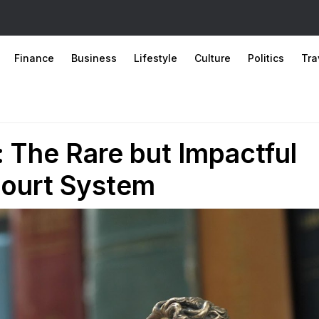
Finance
Business
Lifestyle
Culture
Politics
Tra
 The Rare but Impactful
 Court System