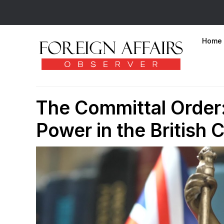
Home
The Committal Order:
Power in the British