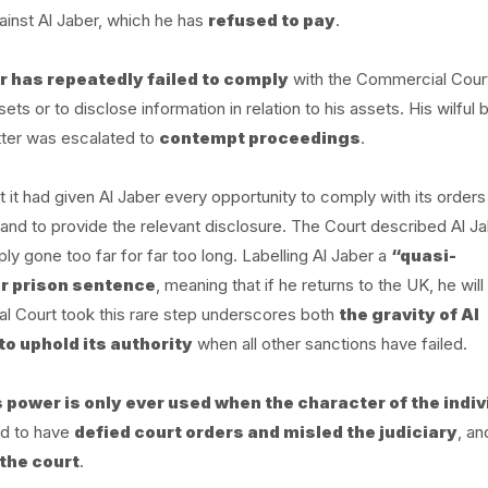
inst Al Jaber, which he has
refused to pay
.
r has repeatedly failed to comply
with the Commercial Cour
s or to disclose information in relation to his assets. His wilful 
atter was escalated to
contempt proceedings
.
it had given Al Jaber every opportunity to comply with its orders
and to provide the relevant disclosure. The Court described Al Ja
ly gone too far for far too long. Labelling Al Jaber a
“quasi-
r prison sentence
, meaning that if he returns to the UK, he will
l Court took this rare step underscores both
the gravity of Al
to uphold its authority
when all other sanctions have failed.
s power is only ever used when the character of the indiv
nd to have
defied court orders and misled the judiciary
, an
 the court
.