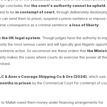
udge concludes that
the court's authority cannot be upheld
ound to be
in contempt of court
, through deliberately disobeyin
udge can send them to prison, suspend a prison sentence or impose a
e same consequence as a criminal sentence:
a loss of liberty
.
n the UK legal system
. Though judges have the authority to i
nly the most serious cases and will typically give litigants opportu
is extreme action. So uncommon are these orders that
the Minist
rarity makes the cases where courts do exercise this power all th
volved.
LC & Anor v Courage Shipping Co & Ors (2024)
, which saw 
 months in prison
by the Commercial Court for contempt of cou
 to Mallah owed them money under financing arrangements for