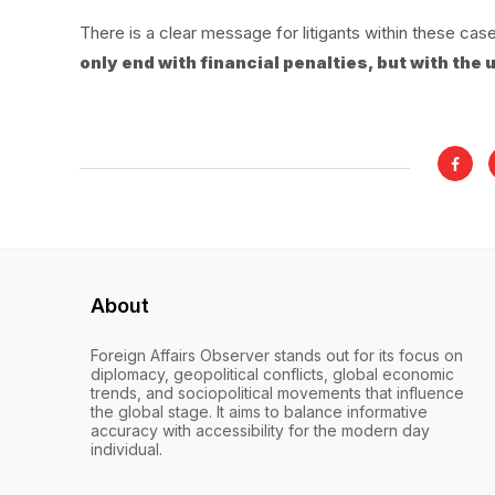
There is a clear message for litigants within these cas
only end with financial penalties, but with the
About
Foreign Affairs Observer stands out for its focus on
diplomacy, geopolitical conflicts, global economic
trends, and sociopolitical movements that influence
the global stage. It aims to balance informative
accuracy with accessibility for the modern day
individual.