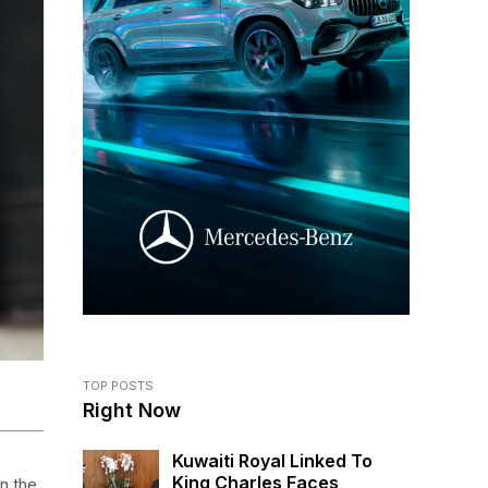
TOP POSTS
Right Now
Kuwaiti Royal Linked To
King Charles Faces
n the